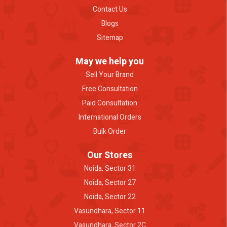
Contact Us
Blogs
Sitemap
May we help you
Sell Your Brand
Free Consultation
Paid Consultation
International Orders
Bulk Order
Our Stores
Noida, Sector 31
Noida, Sector 27
Noida, Sector 22
Vasundhara, Sector 11
Vasundhara, Sector 2C