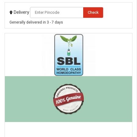
Delivery
Check
Generally delivered in 3 - 7 days