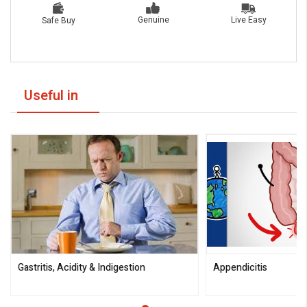
Live Easy
Genuine
Safe Buy
Useful in
Gastritis, Acidity & Indigestion
Appendicitis