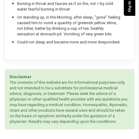
Burning in throat and fauces as if on fire, not > by cold
water fearful burning in throat
On standing up, in the Morning, after sleep, "gone" feeling
caused him to vomit a quantity of greenish yellow slime,
not bitter; better by drinking a cup of tea. Deathly
sensation at stomach-pit. Vomiting of very green bile.
Could not sleep and became more and more despondent.
Disclaimer
The contents of this website are for informational purposes only
and not intended to be a substitute for professional medical
advice, diagnosis, or treatment. Please seek the advice of a
physician or other qualified health provider with any questions you
may have regarding a medical condition. Homeopathic, Ayurvedic,
Unani and other products have several uses and should be taken
on the basis of symptom similarity under the guidance of a
physician. Results may vary depending upon the conditions.