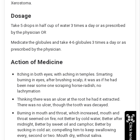
Xerostoma.
Dosage
Take 5 drops in half cup of water 3 times a day or as prescribed
by the physician OR
Medicate the globules and take 4-6 globules 3 times a day or as
prescribed by the physician.
Action of Medicine
Itching in both eyes; with aching in temples. Smarting
burning in eyes, after brushing scalp; it was as if he had
been near some one scraping horse-radish; no
lachrymation
Thinking there was an ulcer at the root he had it extracted.
There was no ulcer, though the tooth was decayed.
Burning in mouth and throat, which increased, mouth and
throat seemed on fire; not Better by cold water; Better after
midnight, Better by sweet oil and camphor; Better by
Click here to Pay
sucking in cold air; compelling him to keep swallowing
every, second or two. Mouth dry, without saliva.