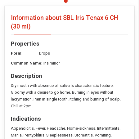
Information about SBL Iris Tenax
6 CH
(30 ml)
Properties
Form
: Drops
Common Name:
Iris minor
Description
Dry mouth with absence of saliva is characteristic feature.
Gloomy with a desire to go home. Burning in eyes without
lacrymation. Pain in single tooth. Itching and burning of scalp.
Chill at 2pm.
Indications
Appendicitis. Fever. Headache. Home-sickness. Intermittents.
Mania. Perityphlitis. Sleeplessness. Stomatitis. Vomiting.