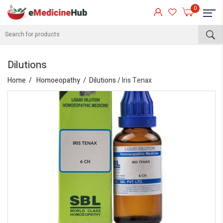
0
Dilutions
Home
Homoeopathy
Dilutions
/ Iris Tenax