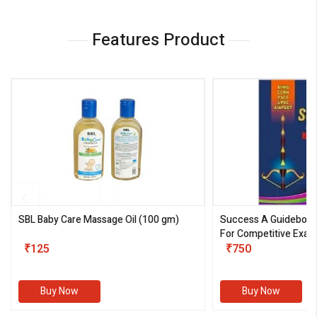
Features Product
SBL Baby Care Massage Oil
(100 gm)
Success A Guideboo
For Competitive Exam
₹125
III)
₹750
Buy Now
Buy Now