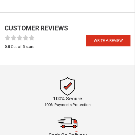
CUSTOMER REVIEWS
WRITE A REVIEW
0.0
Out of 5 stars
100% Secure
100% Payments Protection