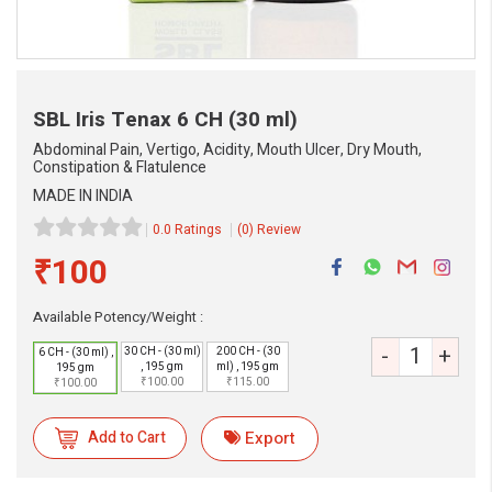
SBL Iris Tenax
6 CH (30 ml)
Abdominal Pain, Vertigo, Acidity, Mouth Ulcer, Dry Mouth,
Constipation & Flatulence
MADE IN INDIA
0.0 Ratings
(0) Review
₹100
Available Potency/Weight :
eMedicineHub Assistant
-
+
30 CH - (30 ml)
200 CH - (30
6 CH - (30 ml) ,
Always available • 24 / 7
, 195 gm
ml) , 195 gm
195 gm
₹100.00
₹115.00
₹100.00
Add to Cart
Export