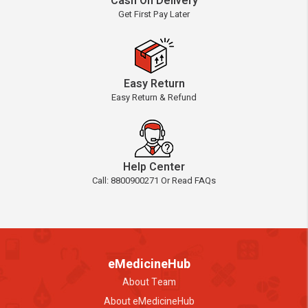
Cash On Delivery
Get First Pay Later
Easy Return
Easy Return & Refund
Help Center
Call: 8800900271 Or Read FAQs
eMedicineHub
About Team
About eMedicineHub