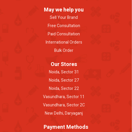
May we help you
Sell Your Brand
Free Consultation
Paid Consultation
International Orders
Bulk Order
Our Stores
Noida, Sector 31
Noida, Sector 27
Noida, Sector 22
Vasundhara, Sector 11
Vasundhara, Sector 2C
New Delhi, Daryaganj
Payment Methods