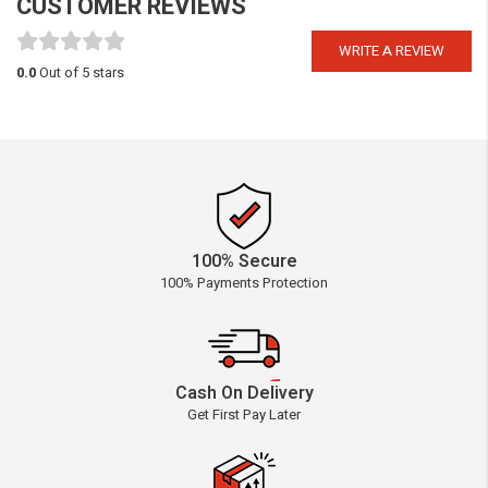
CUSTOMER REVIEWS
WRITE A REVIEW
0.0
Out of 5 stars
100% Secure
100% Payments Protection
Cash On Delivery
Get First Pay Later