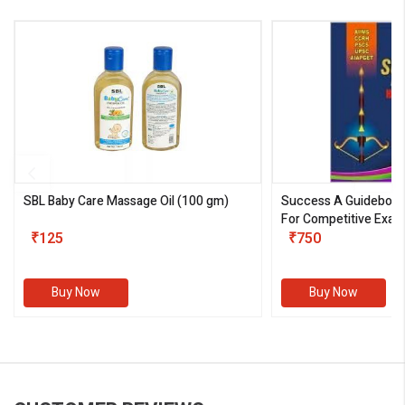
SBL Baby Care Massage Oil
(100 gm)
Success A Guideboo
For Competitive Exam
₹125
III)
₹750
Buy Now
Buy Now