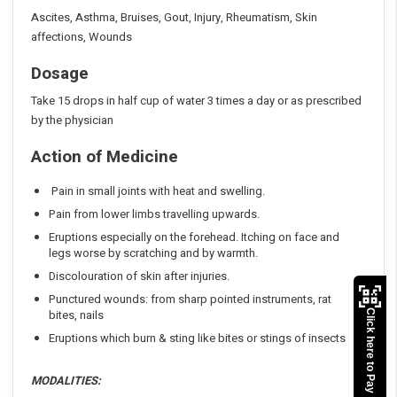
Ascites, Asthma, Bruises, Gout, Injury, Rheumatism, Skin
affections, Wounds
Dosage
Take 15 drops in half cup of water 3 times a day or as prescribed
by the physician
Action of Medicine
Pain in small joints with heat and swelling.
Pain from lower limbs travelling upwards.
Eruptions especially on the forehead. Itching on face and
legs worse by scratching and by warmth.
Discolouration of skin after injuries.
Punctured wounds: from sharp pointed instruments, rat
bites, nails
Click here to Pay
Eruptions which burn & sting like bites or stings of insects
MODALITIES: