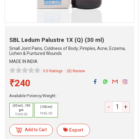
SBL Ledum Palustre 1X (Q)
(30 ml)
Small Joint Pains, Coldness of Body, Pimples, Acne, Eczema,
Lichen & Puntured Wounds
MADE IN INDIA
0.0 Ratings
(0) Review
₹240
eMedicineHub Assistant
Available Potency/Weight :
Always available • 24 / 7
-
+
(30 ml) , 195
(100 ml)
gm
₹465.00
₹240.00
Add to Cart
Export