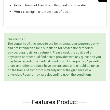
Better:
from cold, and by putting feet in cold water.
Worse:
at night, and from heat of bed.
Disclaimer
The contents of this website are for informational purposes only
and not intended to be a substitute for professional medical
advice, diagnosis, or treatment. Please seek the advice of a
physician or other qualified health provider with any questions you
may have regarding a medical condition. Homeopathic, Ayurvedic,
Unani and other products have several uses and should be taken
on the basis of symptom similarity under the guidance of a
physician. Results may vary depending upon the conditions.
Features Product