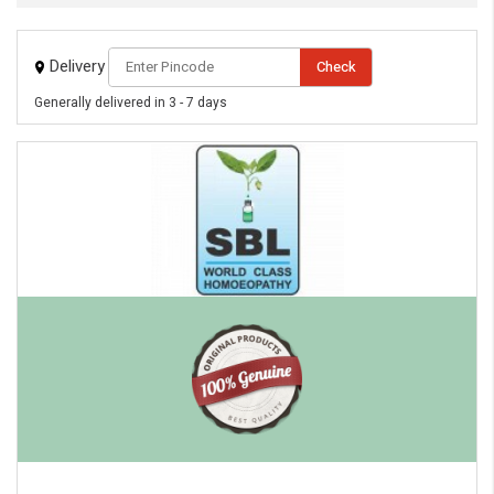
Delivery
Check
Generally delivered in 3 - 7 days