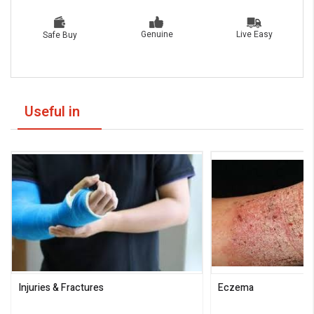
Live Easy
Genuine
Safe Buy
Useful in
Injuries & Fractures
Eczema