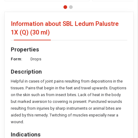
Information about SBL Ledum Palustre
1X (Q)
(30 ml)
Properties
Form
: Drops
Description
Helpful in cases of joint pains resulting from depositions in the
tissues. Pains that begin in the feet and travel upwards. Eruptions
on the skin such as from insect bites. Lack of heat in the body
but marked aversion to covering is present. Punctured wounds
resulting from injuries by sharp instruments or animal bites are
aided by this remedy. Twitching of muscles especially near a
wound.
Indications