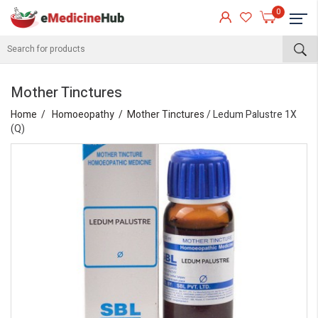
0
Mother Tinctures
Home
Homoeopathy
Mother Tinctures
/ Ledum Palustre 1X
(Q)