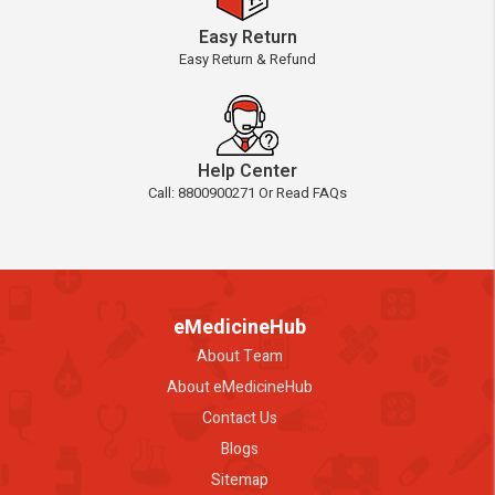
Easy Return
Easy Return & Refund
Help Center
Call: 8800900271 Or Read FAQs
eMedicineHub
About Team
About eMedicineHub
Contact Us
Blogs
Sitemap