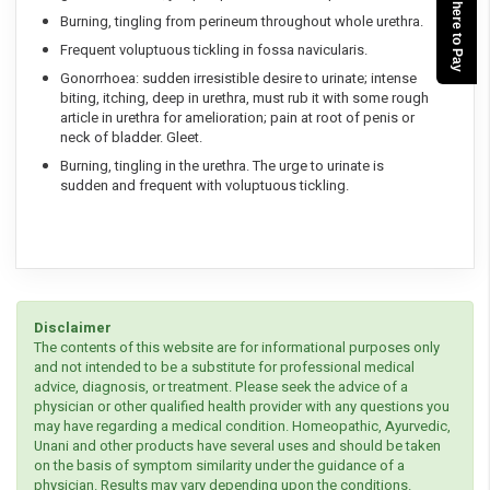
Click here to Pay
Burning, tingling from perineum throughout whole urethra.
Frequent voluptuous tickling in fossa navicularis.
Gonorrhoea: sudden irresistible desire to urinate; intense
biting, itching, deep in urethra, must rub it with some rough
article in urethra for amelioration; pain at root of penis or
neck of bladder. Gleet.
Burning, tingling in the urethra. The urge to urinate is
sudden and frequent with voluptuous tickling.
Disclaimer
The contents of this website are for informational purposes only
and not intended to be a substitute for professional medical
advice, diagnosis, or treatment. Please seek the advice of a
physician or other qualified health provider with any questions you
may have regarding a medical condition. Homeopathic, Ayurvedic,
Unani and other products have several uses and should be taken
on the basis of symptom similarity under the guidance of a
physician. Results may vary depending upon the conditions.