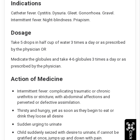
Indications
Catheter fever. Cystitis. Dysuria. Gleet. Gonorrhoea. Gravel.
Intermittent fever. Night-blindness. Priapism.
Dosage
Take 5 drops in half cup of water 3 times a day or as prescribed
by the physician OR
Medicate the globules and take 4-6 globules 3 times a day or as
prescribed by the physician.
Action of Medicine
Intermittent fever: complicating traumatic or chronic
urethritis or stricture; with abdominal affections and
perverted or defective assimilation.
Thirsty and hungry, yet as soon as they begin to eat or
drink they loose all desire
Sudden urging to urinate
Child suddenly seized with desire to urinate; if cannot be
gratified at once, jumps up and down with pain.