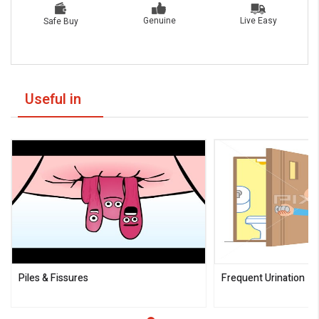
Live Easy
Genuine
Safe Buy
Useful in
Piles & Fissures
Frequent Urination