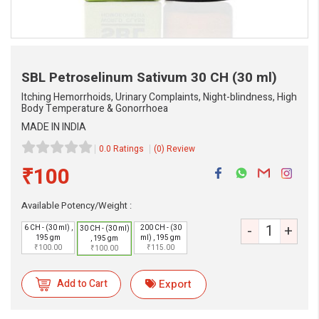
SBL Petroselinum Sativum
30 CH (30 ml)
Itching Hemorrhoids, Urinary Complaints, Night-blindness, High
Body Temperature & Gonorrhoea
MADE IN INDIA
0.0 Ratings
(0) Review
₹100
Available Potency/Weight :
-
+
eMedicineHub Assistant
6 CH - (30 ml) ,
200 CH - (30
30 CH - (30 ml)
195 gm
ml) , 195 gm
, 195 gm
Always available • 24 / 7
₹100.00
₹115.00
₹100.00
Add to Cart
Export