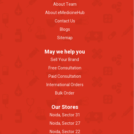
About Team
About eMedicineHub
Contact Us
Blogs
Sitemap
May we help you
Sell Your Brand
Free Consultation
Paid Consultation
International Orders
Bulk Order
Our Stores
Noida, Sector 31
Noida, Sector 27
Noida, Sector 22