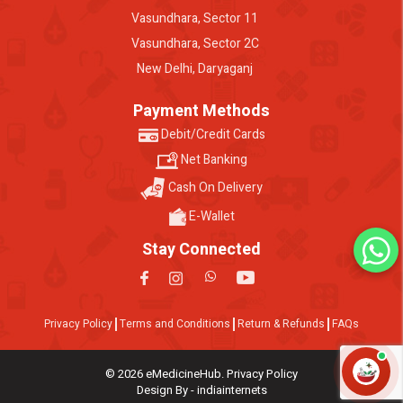
Vasundhara, Sector 11
Vasundhara, Sector 2C
New Delhi, Daryaganj
Payment Methods
Debit/Credit Cards
Net Banking
Cash On Delivery
E-Wallet
Stay Connected
Privacy Policy
Terms and Conditions
Return & Refunds
FAQs
© 2026 eMedicineHub. Privacy Policy
Design By - indiainternets