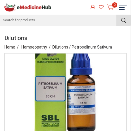
0
Dilutions
Home
Homoeopathy
Dilutions
/ Petroselinum Sativum