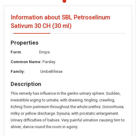
Information about SBL Petroselinum
Sativum
30 CH (30 ml)
Properties
Form
: Drops
Common Name:
Parsley
Family:
Umbelliferae
Description
This remedy has influence in the genito-urinary sphere. Sudden,
irresistible urging to urinate, with drawing, tingling, crawling,
itching from perineum throughout the whole urethra. Gonorrhoea;
milky or yellow discharge. Dysuria; with prostatic enlargement.
Urinary difficulties of babies. Very painful urination causing him to
shiver, dance round the room in agony.