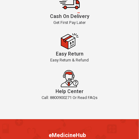
Cash On Delivery
Get First Pay Later
Easy Return
Easy Return & Refund
Help Center
Call: 8800900271 Or Read FAQs
eMedicineHub