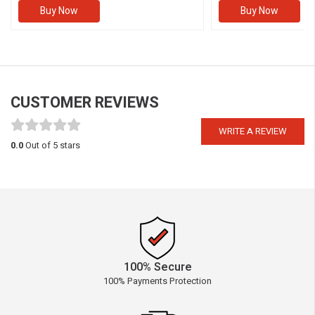
Buy Now
Buy Now
CUSTOMER REVIEWS
WRITE A REVIEW
0.0
Out of 5 stars
100% Secure
100% Payments Protection