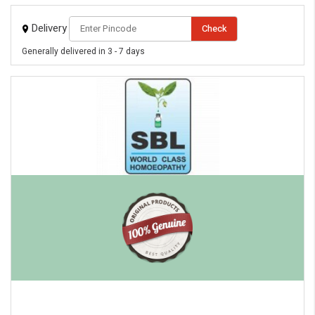
Delivery
Check
Generally delivered in 3 - 7 days