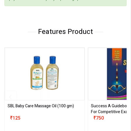
Features Product
SBL Baby Care Massage Oil
(100 gm)
Success A Guideboo
For Competitive Exam
₹125
III)
₹750