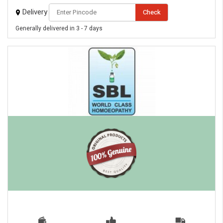
Delivery
Check
Generally delivered in 3 - 7 days