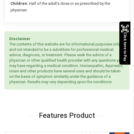
Children:
Half of the adult’s dose or as prescribed by the
physician
Click here to Pay
Disclaimer
The contents of this website are for informational purposes only
and not intended to be a substitute for professional medical
advice, diagnosis, or treatment. Please seek the advice of a
physician or other qualified health provider with any questions you
may have regarding a medical condition. Homeopathic, Ayurvedic,
Unani and other products have several uses and should be taken
on the basis of symptom similarity under the guidance of a
physician. Results may vary depending upon the conditions.
Features Product