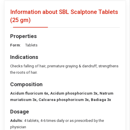
Information about SBL Scalptone Tablets
(25 gm)
Properties
Form
: Tablets
Indications
Checks falling of hair, premature graying & dandruff, strengthens
the roots of hair.
Composition
Acidum fluoricum 6x, Acidum phosphoricum 3x, Natrum
muriaticum 3x, Calcarea phosphoricum 3x, Badiaga 3x
Dosage
Adults:
4 tablets, 4-6 times daily or as prescribed by the
physician