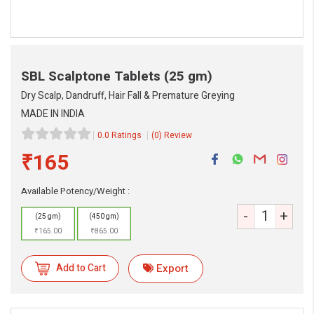
SBL Scalptone Tablets
(25 gm)
Dry Scalp, Dandruff, Hair Fall & Premature Greying
MADE IN INDIA
0.0 Ratings
(0) Review
₹165
eMedicineHub Assistant
Always available • 24 / 7
Available Potency/Weight :
-
+
(25 gm)
(450 gm)
₹165.00
₹865.00
Add to Cart
Export