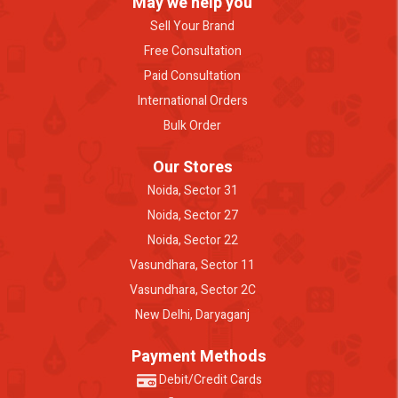
May we help you
Sell Your Brand
Free Consultation
Paid Consultation
International Orders
Bulk Order
Our Stores
Noida, Sector 31
Noida, Sector 27
Noida, Sector 22
Vasundhara, Sector 11
Vasundhara, Sector 2C
New Delhi, Daryaganj
Payment Methods
Debit/Credit Cards