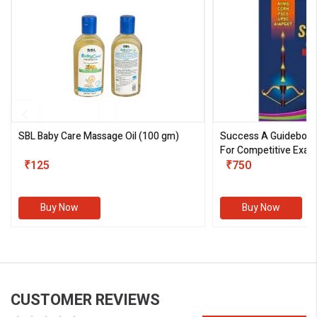
SBL Baby Care Massage Oil
(100 gm)
Success A Guideboo
For Competitive Exam
₹125
III)
₹750
Buy Now
Buy Now
CUSTOMER REVIEWS