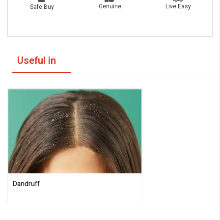
Live Easy
Genuine
Safe Buy
Useful in
Dandruff