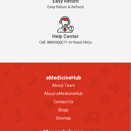
Easy Return
Easy Return & Refund
Help Center
Call: 8800900271 Or Read FAQs
eMedicineHub
About Team
About eMedicineHub
Contact Us
Blogs
Sitemap