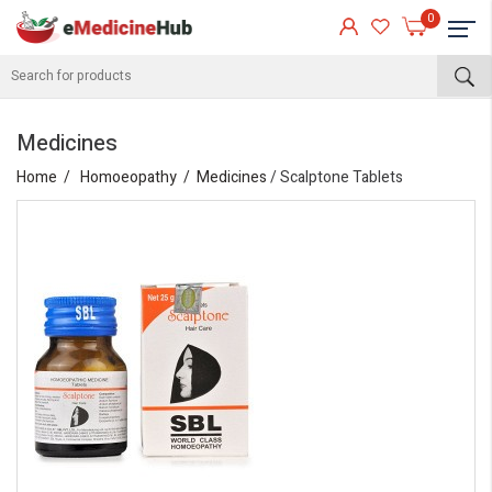
0
Medicines
Home
Homoeopathy
Medicines
/ Scalptone Tablets