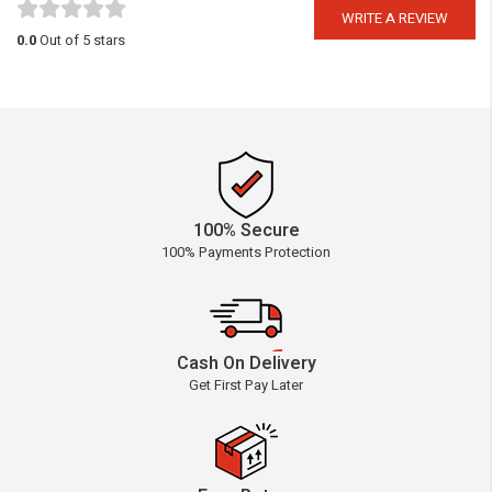
WRITE A REVIEW
0.0
Out of 5 stars
100% Secure
100% Payments Protection
Cash On Delivery
Get First Pay Later