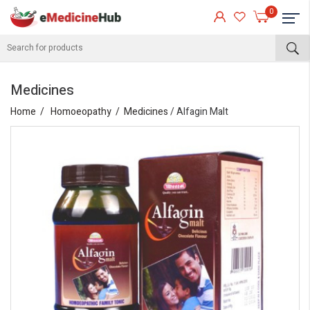
0
Medicines
Home
Homoeopathy
Medicines
/ Alfagin Malt