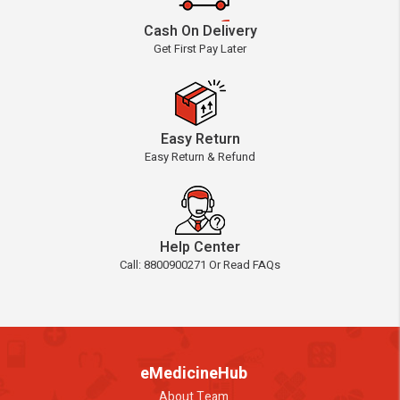
Cash On Delivery
Get First Pay Later
Easy Return
Easy Return & Refund
Help Center
Call: 8800900271 Or Read FAQs
eMedicineHub
About Team