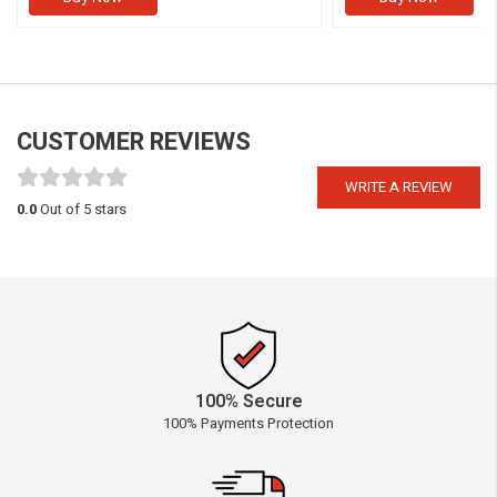
CUSTOMER REVIEWS
WRITE A REVIEW
0.0
Out of 5 stars
100% Secure
100% Payments Protection