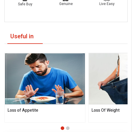
Live Easy
Genuine
Safe Buy
Useful in
Loss of Appetite
Loss Of Weight