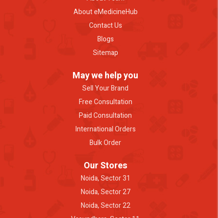
About eMedicineHub
Contact Us
Blogs
Sitemap
May we help you
Sell Your Brand
Free Consultation
Paid Consultation
International Orders
Bulk Order
Our Stores
Noida, Sector 31
Noida, Sector 27
Noida, Sector 22