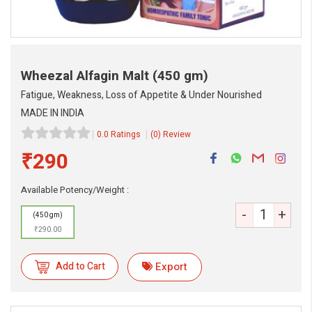
Wheezal Alfagin Malt
(450 gm)
Fatigue, Weakness, Loss of Appetite & Under Nourished
MADE IN INDIA
0.0 Ratings
(0) Review
₹290
Available Potency/Weight :
-
+
(450 gm)
eMedicineHub Assistant
₹290.00
Always available • 24 / 7
Add to Cart
Export