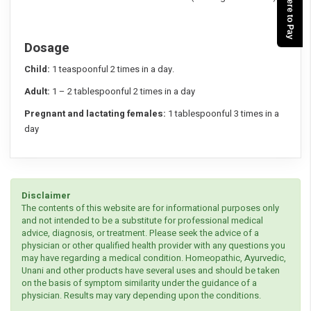
Click here to Pay
Dosage
Child:
1 teaspoonful 2 times in a day.
Adult:
1 – 2 tablespoonful 2 times in a day
Pregnant and lactating females:
1 tablespoonful 3 times in a
day
Disclaimer
The contents of this website are for informational purposes only
and not intended to be a substitute for professional medical
advice, diagnosis, or treatment. Please seek the advice of a
physician or other qualified health provider with any questions you
may have regarding a medical condition. Homeopathic, Ayurvedic,
Unani and other products have several uses and should be taken
on the basis of symptom similarity under the guidance of a
physician. Results may vary depending upon the conditions.