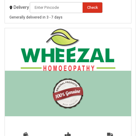
Delivery
Check
Generally delivered in 3 - 7 days