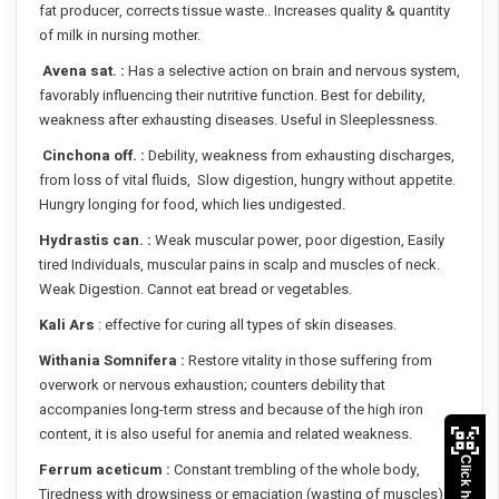
fat producer, corrects tissue waste.. Increases quality & quantity
of milk in nursing mother.
Avena sat. :
Has a selective action on brain and nervous system,
favorably influencing their nutritive function. Best for debility,
weakness after exhausting diseases. Useful in Sleeplessness.
Cinchona off. :
Debility, weakness from exhausting discharges,
from loss of vital fluids, Slow digestion, hungry without appetite.
Hungry longing for food, which lies undigested.
Hydrastis can. :
Weak muscular power, poor digestion, Easily
tired Individuals, muscular pains in scalp and muscles of neck.
Weak Digestion. Cannot eat bread or vegetables.
Kali Ars
: effective for curing all types of skin diseases.
Withania Somnifera :
Restore vitality in those suffering from
overwork or nervous exhaustion; counters debility that
accompanies long-term stress and because of the high iron
content, it is also useful for anemia and related weakness.
Ferrum aceticum :
Constant trembling of the whole body,
Tiredness with drowsiness or emaciation (wasting of muscles)