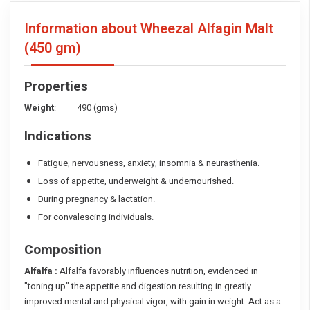
Information about Wheezal Alfagin Malt
(450 gm)
Properties
Weight
: 490 (gms)
Indications
Fatigue, nervousness, anxiety, insomnia & neurasthenia.
Loss of appetite, underweight & undernourished.
During pregnancy & lactation.
For convalescing individuals.
Composition
Alfalfa :
Alfalfa favorably influences nutrition, evidenced in
"toning up" the appetite and digestion resulting in greatly
improved mental and physical vigor, with gain in weight. Act as a