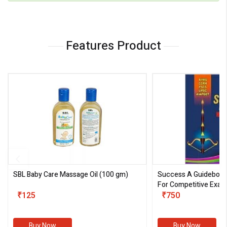
Features Product
SBL Baby Care Massage Oil
(100 gm)
Success A Guideboo
For Competitive Exam
₹125
III)
₹750
Buy Now
Buy Now