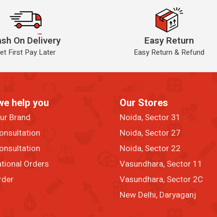
sh On Delivery
Easy Return
et First Pay Later
Easy Return & Refund
we help you
Our Stores
our Brand
Noida, Sector 31
onsultation
Noida, Sector 27
onsultation
Noida, Sector 22
ational Orders
Vasundhara, Sector 11
rder
Vasundhara, Sector 2C
New Delhi, Daryaganj