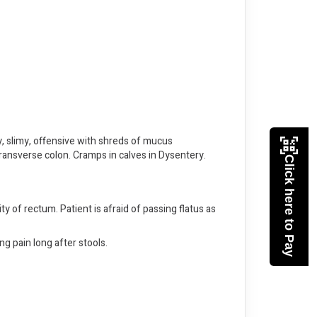
y, slimy, offensive with shreds of mucus
transverse colon. Cramps in calves in Dysentery.
Click here to Pay
ity of rectum. Patient is afraid of passing flatus as
ng pain long after stools.