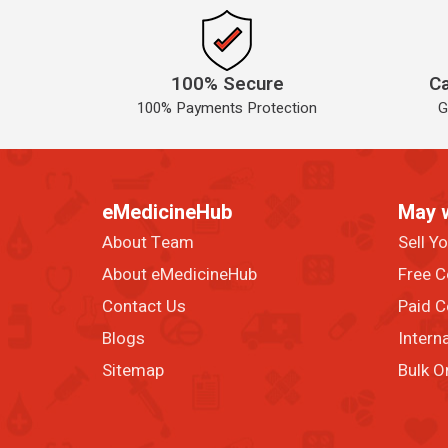
100% Secure
Ca
100% Payments Protection
G
eMedicineHub
May 
About Team
Sell Y
About eMedicineHub
Free C
Contact Us
Paid C
Blogs
Intern
Sitemap
Bulk O