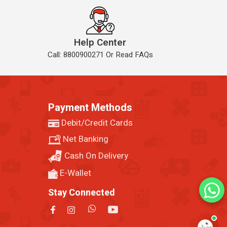
Help Center
Call: 8800900271 Or Read FAQs
Payment Methods
Debit/Credit Cards
Net Banking
Cash On Delivery
E-Wallet
Stay Connected