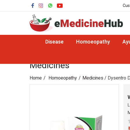
Cus
Disease
Homoeopathy
Ay
Medicines
Home
Homoeopathy
Medicines
/ Dysentro 
L
M