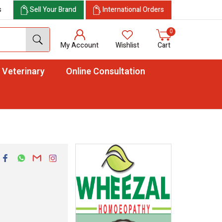
s
Sell Your Brand
International Orders
0
My Account
Wishlist
Cart
Veterinary
Online Consultation