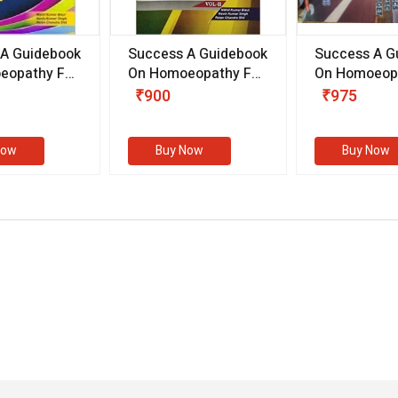
 A Guidebook
Success A Guidebook
Success A G
eopathy For
On Homoeopathy For
On Homoeopa
ive
Competitive
Competitive
₹900
₹975
ions
Examinations
Examination
II)
(VOLUME II)
Now
Buy Now
Buy Now