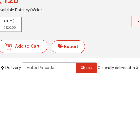
₹120
vailable Potency/Weight :
-
(30 ml)
₹120.00
Add to Cart
Export
Delivery
Check
Generally delivered in 3 