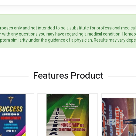
rposes only and not intended to be a substitute for professional medical
ider with any questions you may have regarding a medical condition. Home
ptom similarity under the guidance of a physician. Results may vary dep
Features Product