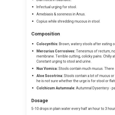
Infectual urging for stool.
Amebiasis & soreness in Anus.
Copius while shredding mucous in stool.
Composition
Colocynthis:
Brown, watery stools after eating or
Mercurius Corrosives:
Tenesmus of rectum, not 
membrane. Terrible cutting, colicky pains. Chilly 
Constant urging to stool and urine.
Nux Vomica:
Stools contain much mucus. There ar
Aloe Socotrina:
Stools contain a lot of mucus or a
he is not sure whether the urge is for stool or fl
Colchicum Autumnale:
Autumnal Dysentery - pain
Dosage
5-10 drops in plain water every half an hour to 3 hou