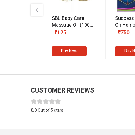
.89
SBL Baby Care
Success
 & Youth
(30 ml)
Massage Oil
(100
On Homo
gm)
Competit
80
₹125
₹750
Examinat
(Volume I
Buy Now
Buy Now
Buy 
CUSTOMER REVIEWS
0.0
Out of 5 stars