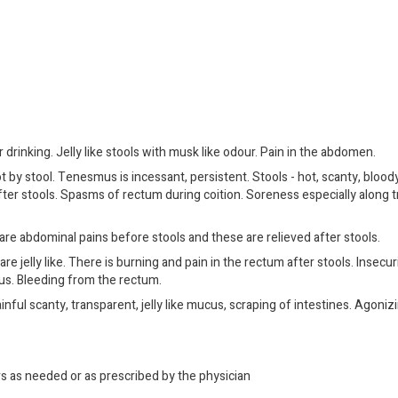
 drinking. Jelly like stools with musk like odour. Pain in the abdomen.
by stool. Tenesmus is incessant, persistent. Stools - hot, scanty, blood
after stools. Spasms of rectum during coition. Soreness especially along 
e abdominal pains before stools and these are relieved after stools.
re jelly like. There is burning and pain in the rectum after stools. Insecur
atus. Bleeding from the rectum.
ful scanty, transparent, jelly like mucus, scraping of intestines. Agonizi
rs as needed or as prescribed by the physician