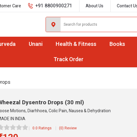
+91 8800900271
tomer Care
About Us
Contact U
urveda
Unani
Health & Fitness
Books
Track Order
Drops
Wheezal Dysentro Drops
(30 ml)
oose Motions, Diarhhoea, Colic Pain, Nausea & Dehydration
ADE IN INDIA
0.0 Ratings
(0) Review