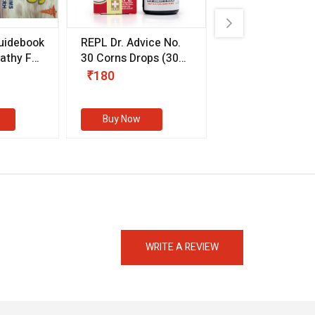
uidebook
REPL Dr. Advice No.
Willmar Schwab
thy For
30 Corns Drops
(30
Germany Essentia
ml)
Aurea Drops
(20 
₹180
₹330
s
Buy Now
Buy Now
eMedicineHub Assistant
Always available • 24 / 7
WRITE A REVIEW