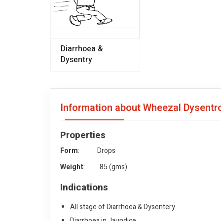
Diarrhoea &
Dysentry
Information about Wheezal Dysentr
Properties
Form
: Drops
Weight
: 85 (gms)
Indications
All stage of Diarrhoea & Dysentery.
Diarrhoea in Jaundice.