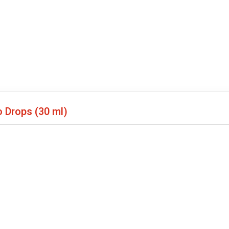
o Drops
(30 ml)