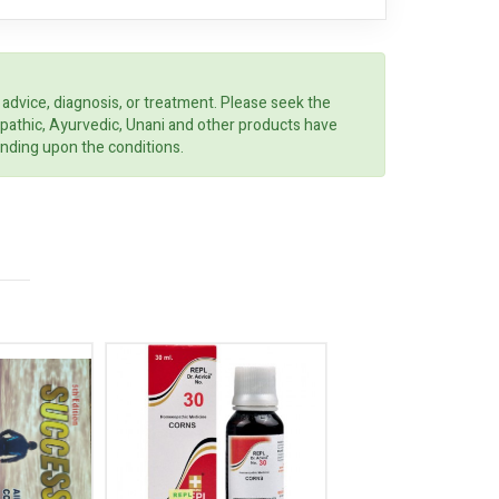
 advice, diagnosis, or treatment. Please seek the
opathic, Ayurvedic, Unani and other products have
ending upon the conditions.