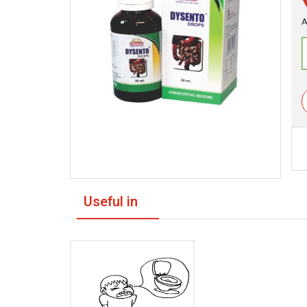
A
Useful in