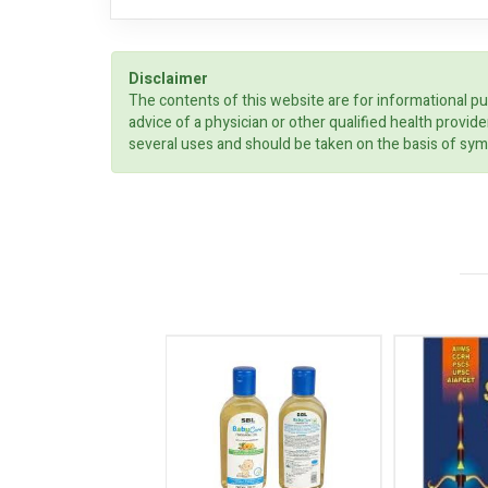
Disclaimer
The contents of this website are for informational pu
advice of a physician or other qualified health prov
several uses and should be taken on the basis of sym