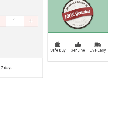
+
Safe Buy
Genuine
Live Easy
- 7 days