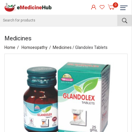
0
Medicines
Home
Homoeopathy
Medicines
/ Glandolex Tablets