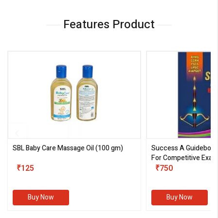
Features Product
SBL Baby Care Massage Oil
(100 gm)
Success A Guideboo
For Competitive Exam
₹125
III)
₹750
Buy Now
Buy Now