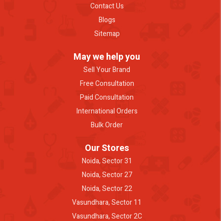
Contact Us
Blogs
Sitemap
May we help you
Sell Your Brand
Free Consultation
Paid Consultation
International Orders
Bulk Order
Our Stores
Noida, Sector 31
Noida, Sector 27
Noida, Sector 22
Vasundhara, Sector 11
Vasundhara, Sector 2C