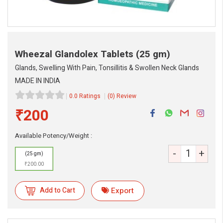
Wheezal Glandolex Tablets
(25 gm)
Glands, Swelling With Pain, Tonsillitis & Swollen Neck Glands
MADE IN INDIA
0.0 Ratings
(0) Review
₹200
eMedicineHub Assistant
Available Potency/Weight :
Always available • 24 / 7
-
+
(25 gm)
₹200.00
Add to Cart
Export