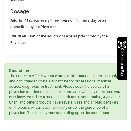
Dosage
Adults:
4 tablets, every three hours or 4 times a day or as
prescribed by the Physician.
Children:
Half of the adult’s dose or as prescribed by the
Physician.
Click here to Pay
Disclaimer
The contents of this website are for informational purposes only
and not intended to be a substitute for professional medical
advice, diagnosis, or treatment. Please seek the advice of a
physician or other qualified health provider with any questions you
may have regarding a medical condition. Homeopathic, Ayurvedic,
Unani and other products have several uses and should be taken
on the basis of symptom similarity under the guidance of a
physician. Results may vary depending upon the conditions.