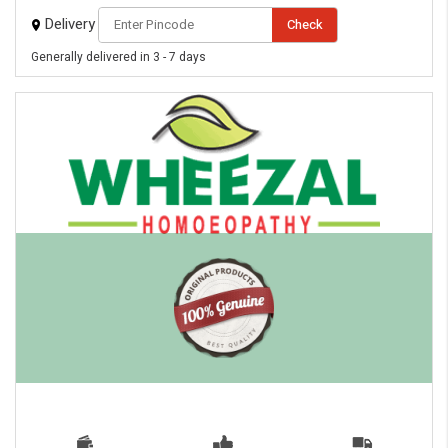
Delivery
Check
Generally delivered in 3 - 7 days