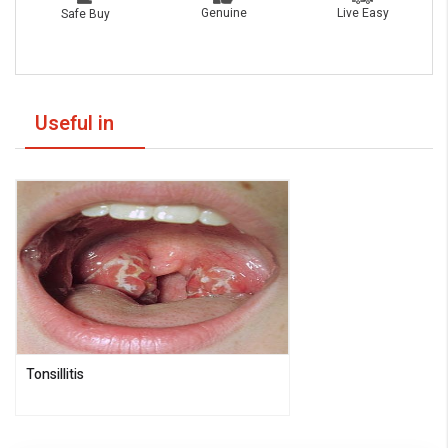
Live Easy
Genuine
Safe Buy
Useful in
Tonsillitis