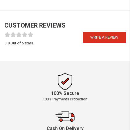
CUSTOMER REVIEWS
WRITE A REVIEW
0.0
Out of 5 stars
100% Secure
100% Payments Protection
Cash On Delivery