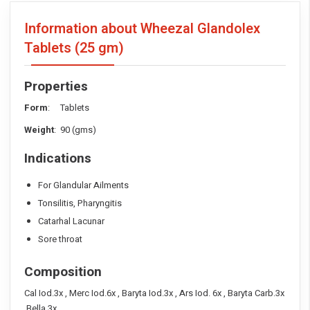
Information about Wheezal Glandolex
Tablets
(25 gm)
Properties
Form
: Tablets
Weight
: 90 (gms)
Indications
For Glandular Ailments
Tonsilitis, Pharyngitis
Catarhal Lacunar
Sore throat
Composition
Cal Iod.3x , Merc Iod.6x , Baryta Iod.3x , Ars Iod. 6x , Baryta Carb.3x
,Bella.3x