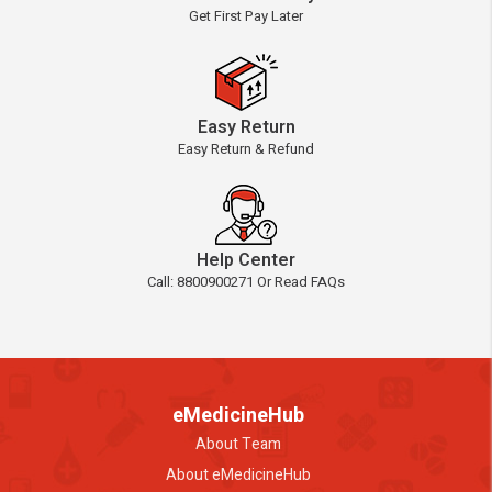
Get First Pay Later
Easy Return
Easy Return & Refund
Help Center
Call: 8800900271 Or Read FAQs
eMedicineHub
About Team
About eMedicineHub