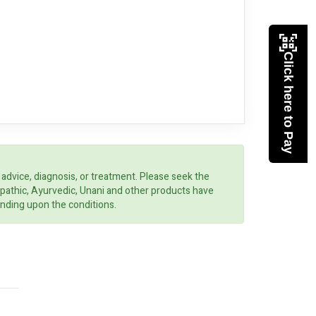
Click here to Pay
 advice, diagnosis, or treatment. Please seek the
opathic, Ayurvedic, Unani and other products have
ending upon the conditions.