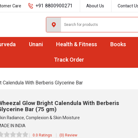
+91 8800900271
tomer Care
About Us
Contact U
urveda
Unani
Health & Fitness
Books
Track Order
t Calendula With Berberis Glycerine Bar
Wheezal Glow Bright Calendula With Berberis
Glycerine Bar
(75 gm)
kin Radiance, Complexion & Skin Moisture
ADE IN INDIA
0.0 Ratings
(0) Review