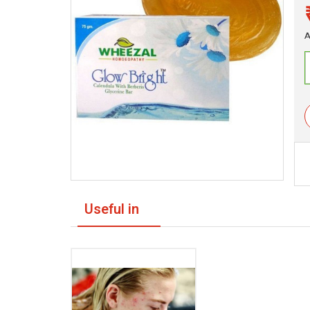
A
Useful in