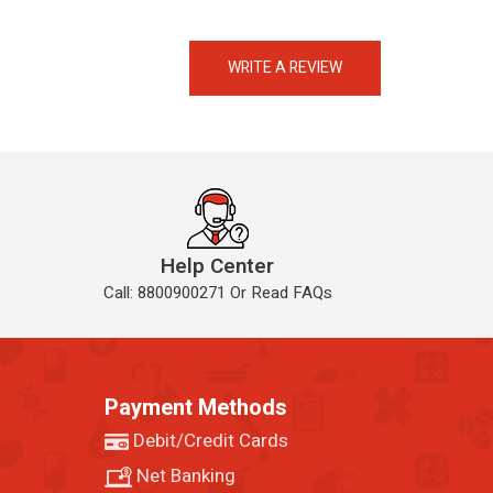
eMedicineHub Assistant
Always available • 24 / 7
WRITE A REVIEW
Help Center
Call: 8800900271 Or Read FAQs
Payment Methods
Debit/Credit Cards
Net Banking