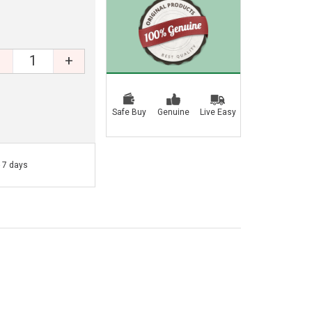
+
Safe Buy
Genuine
Live Easy
- 7 days