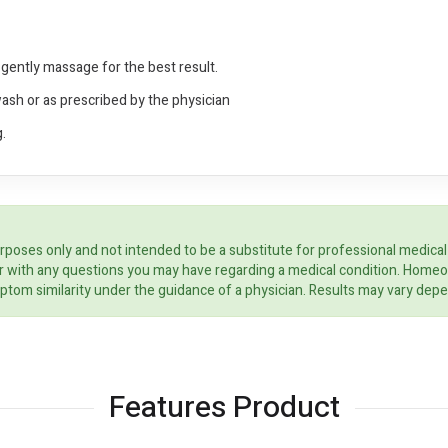
gently massage for the best result.
wash or as prescribed by the physician
.
rposes only and not intended to be a substitute for professional medical
ider with any questions you may have regarding a medical condition. Home
ptom similarity under the guidance of a physician. Results may vary dep
Features Product