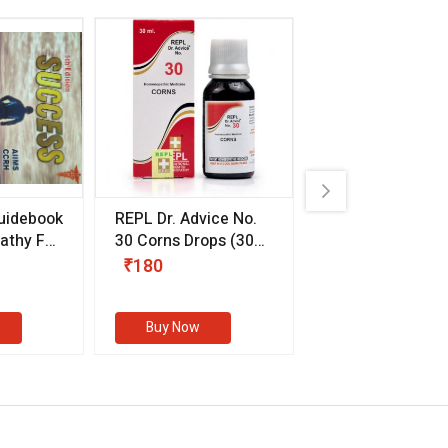
uidebook
REPL Dr. Advice No.
Willmar Schwab
thy For
30 Corns Drops
(30
Germany Essentia
ml)
Aurea Drops
(20 
₹180
₹330
s
Buy Now
Buy Now