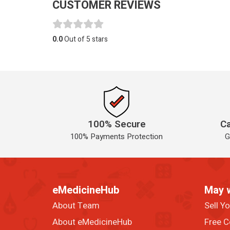
CUSTOMER REVIEWS
0.0
Out of 5 stars
100% Secure
Ca
100% Payments Protection
G
eMedicineHub
May 
About Team
Sell Y
About eMedicineHub
Free C