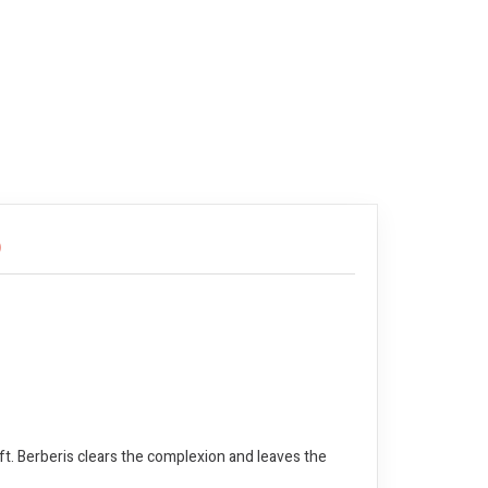
)
ft. Berberis clears the complexion and leaves the