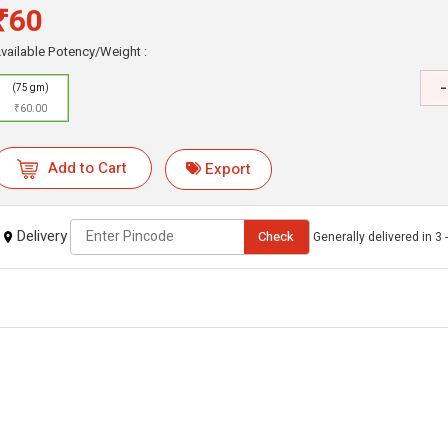
₹60
vailable Potency/Weight :
-
(75 gm)
₹60.00
Add to Cart
Export
Delivery
Check
Generally delivered in 3 