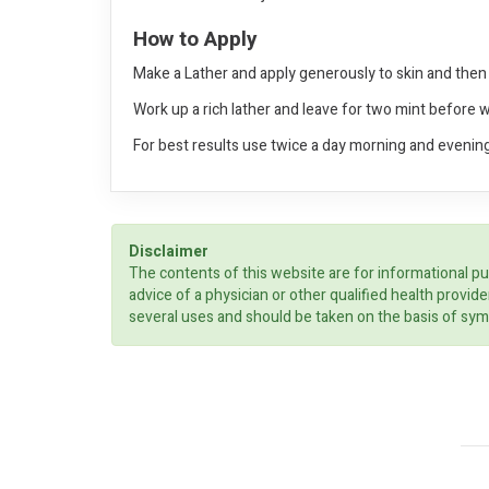
How to Apply
Make a Lather and apply generously to skin and then 
Work up a rich lather and leave for two mint before 
For best results use twice a day morning and evening
Disclaimer
The contents of this website are for informational pu
advice of a physician or other qualified health prov
several uses and should be taken on the basis of sym