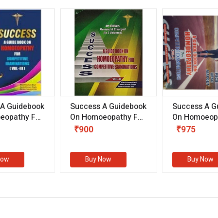
 A Guidebook
Success A Guidebook
Success A G
eopathy For
On Homoeopathy For
On Homoeopa
ive
Competitive
Competitive
₹900
₹975
ions
Examinations
Examination
II)
(VOLUME II)
Now
Buy Now
Buy Now