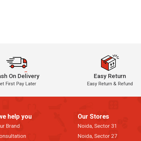
sh On Delivery
Easy Return
et First Pay Later
Easy Return & Refund
we help you
Our Stores
our Brand
Noida, Sector 31
onsultation
Noida, Sector 27