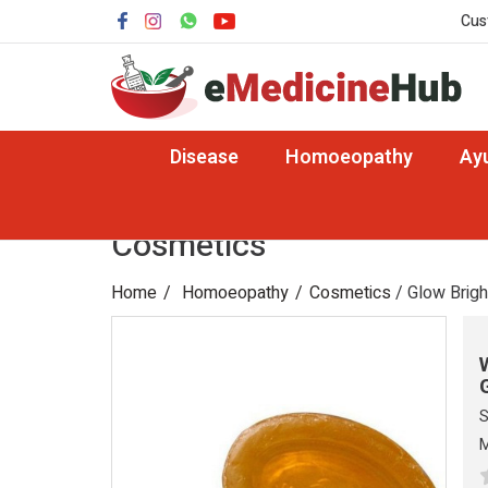
Cus
Disease
Homoeopathy
Ay
Cosmetics
Home
Homoeopathy
Cosmetics
/ Glow Brigh
S
M