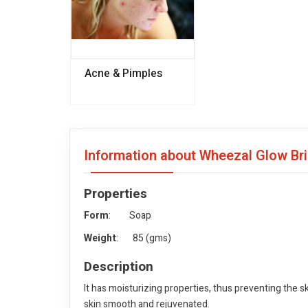
Acne & Pimples
Information about Wheezal Glow Bri
Properties
Form
: Soap
Weight
: 85 (gms)
Description
It has moisturizing properties, thus preventing the 
skin smooth and rejuvenated.