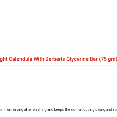
ght Calendula With Berberis Glycerine Bar
(75 gm
skin from drying after washing and keeps the skin smooth, glowing and so