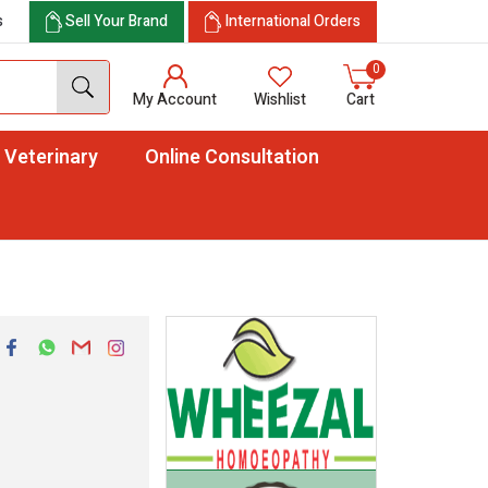
s
Sell Your Brand
International Orders
0
My Account
Wishlist
Cart
Veterinary
Online Consultation