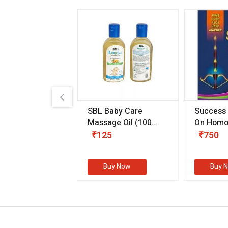
.89
SBL Baby Care
Success
 & Youth
(30 ml)
Massage Oil
(100
On Homo
gm)
Competit
80
₹125
₹750
Examinat
(Volume I
Buy Now
Buy Now
Buy 