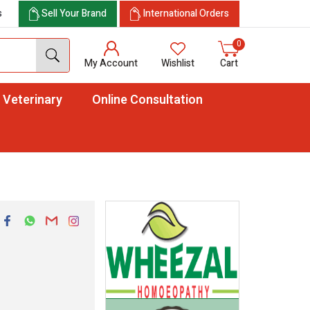
s
Sell Your Brand
International Orders
0
My Account
Wishlist
Cart
Veterinary
Online Consultation