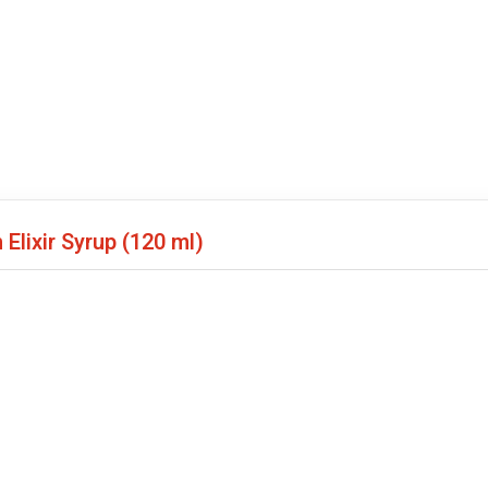
Elixir Syrup
(120 ml)