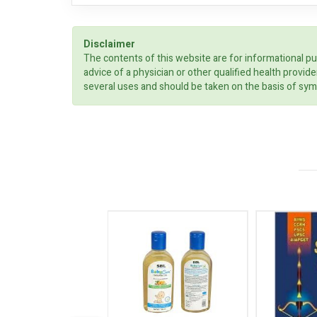
Disclaimer
The contents of this website are for informational pu
advice of a physician or other qualified health prov
several uses and should be taken on the basis of sym