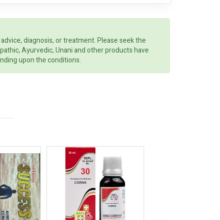
 advice, diagnosis, or treatment. Please seek the
opathic, Ayurvedic, Unani and other products have
ending upon the conditions.