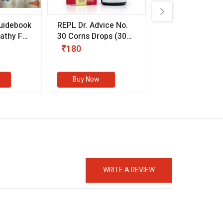
uidebook
REPL Dr. Advice No.
Willmar Schwab
thy For
30 Corns Drops
(30
Germany Essentia
ml)
Aurea Drops
(20 
₹180
₹330
s
Buy Now
Buy Now
WRITE A REVIEW
eMedicineHub Assistant
Always available • 24 / 7