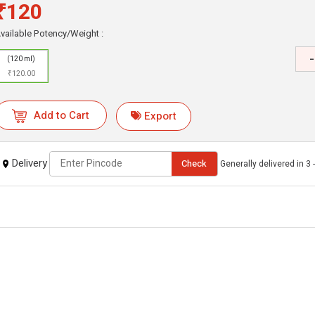
₹120
vailable Potency/Weight :
-
(120 ml)
₹120.00
Add to Cart
Export
Delivery
Check
Generally delivered in 3 