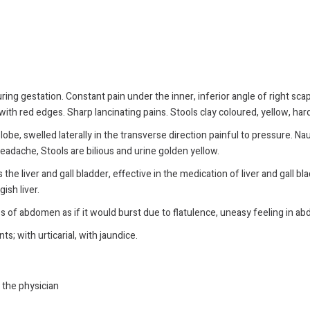
ing gestation. Constant pain under the inner, inferior angle of right scap
ith red edges. Sharp lancinating pains. Stools clay coloured, yellow, hard
 lobe, swelled laterally in the transverse direction painful to pressure. Nau
 headache, Stools are bilious and urine golden yellow.
the liver and gall bladder, effective in the medication of liver and gall bla
ish liver.
ss of abdomen as if it would burst due to flatulence, uneasy feeling in a
s; with urticarial, with jaundice.
y the physician