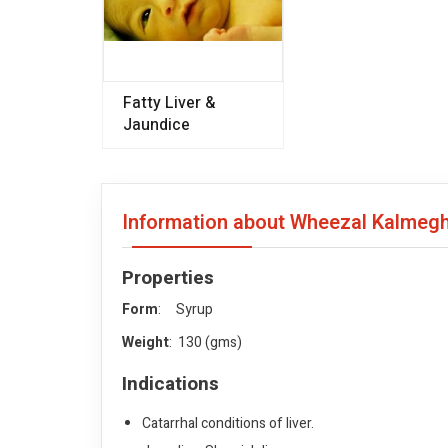
Fatty Liver &
Jaundice
Information about Wheezal Kalmegh 
Properties
Form
: Syrup
Weight
: 130 (gms)
Indications
Catarrhal conditions of liver.