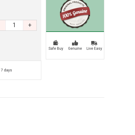
+
Safe Buy
Genuine
Live Easy
- 7 days