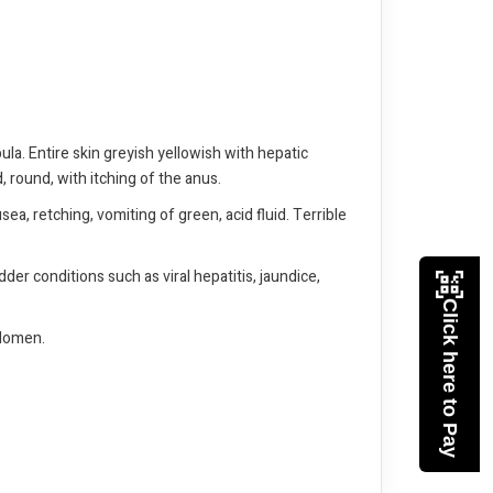
ula. Entire skin greyish yellowish with hepatic
, round, with itching of the anus.
sea, retching, vomiting of green, acid fluid. Terrible
dder conditions such as viral hepatitis, jaundice,
Click here to Pay
bdomen.