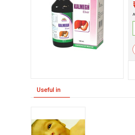
A
Useful in