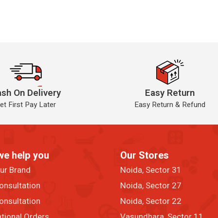
sh On Delivery
Easy Return
et First Pay Later
Easy Return & Refund
we help you
Our Stores
our Brand
Noida, Sector 31
onsultation
Noida, Sector 27
onsultation
Noida, Sector 22
ational Orders
Vasundhara, Sector 11