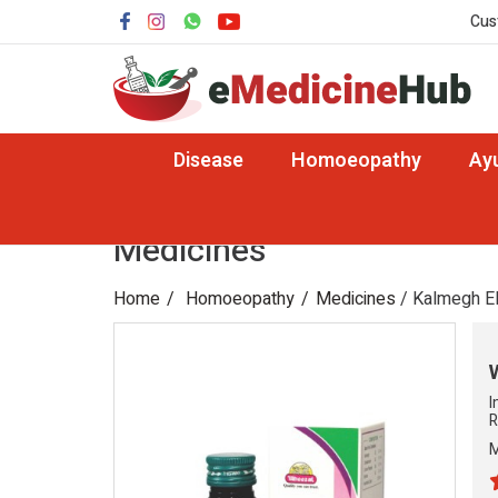
Cus
Disease
Homoeopathy
Ay
Medicines
Home
Homoeopathy
Medicines
/ Kalmegh El
I
R
M