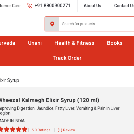
+91 8800900271
tomer Care
About Us
Contact U
urveda
Unani
Health & Fitness
Books
Track Order
ixir Syrup
Wheezal Kalmegh Elixir Syrup
(120 ml)
mproving Digestion, Jaundice, Fatty Liver, Vomiting & Pain in Liver
egion
ADE IN INDIA
5.0 Ratings
(1) Review