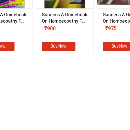
 A Guidebook
Success A Guidebook
Success A G
eopathy For
On Homoeopathy For
On Homoeopa
ive
Competitive
Competitive
₹900
₹975
ions
Examinations
Examination
II)
(VOLUME II)
Now
Buy Now
Buy Now