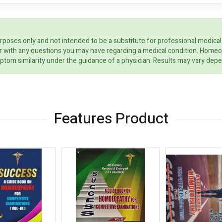
rposes only and not intended to be a substitute for professional medical
ider with any questions you may have regarding a medical condition. Home
ptom similarity under the guidance of a physician. Results may vary dep
Features Product