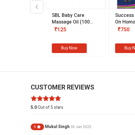
.89
SBL Baby Care
Success
 & Youth
(30 ml)
Massage Oil
(100
On Homo
gm)
Competit
80
₹125
₹750
Examinat
(Volume I
Buy Now
Buy Now
Buy 
CUSTOMER REVIEWS
5.0
Out of 5 stars
Mukul Singh
5
30 Jan 2025