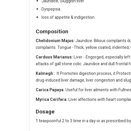
Jaundice, Sluggish liver.
Dyspepsia.
loss of appetite & indigestion.
Composition
Chelidonium Majus:
Jaundice. Bilious complaints dur
complaints. Tongue -Thick, yellow coated, indented, w
Carduus Marianus:
Liver - Engorged, especially left
attacks of gall stone colic. Jaundice and dull frontal
Kalmegh :
It Promotes digestion process, it Protects 
drug-induced liver damage, liver congestion and slugg
Carica Papaya:
Useful for liver ailments with Fullne
Myrica Cerifera:
Liver affections with heart complaint
Dosage
1 teaspoonful 2 to 3 time in a day or as prescribed b