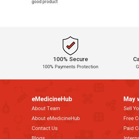
good product
100% Secure
Ca
100% Payments Protection
G
eMedicineHub
May 
About Team
Sell Y
About eMedicineHub
Free C
Contact Us
Paid C
Blogs
Intern