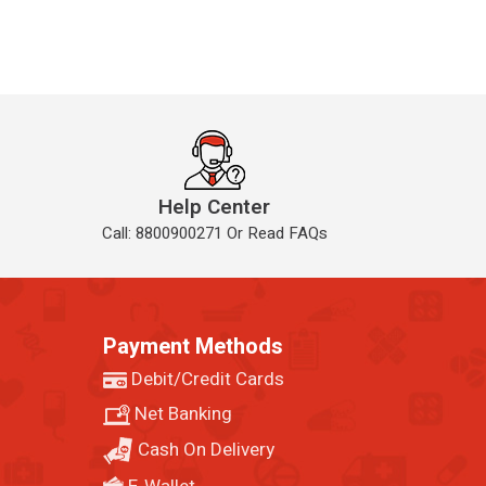
Help Center
Call: 8800900271 Or Read FAQs
Payment Methods
Debit/Credit Cards
Net Banking
Cash On Delivery