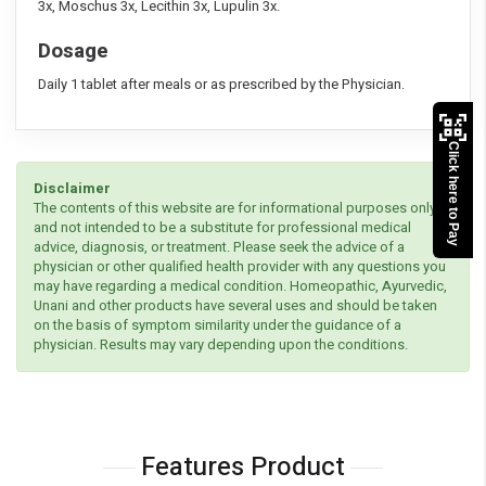
3x, Moschus 3x, Lecithin 3x, Lupulin 3x.
Dosage
Daily 1 tablet after meals or as prescribed by the Physician.
Click here to Pay
Disclaimer
The contents of this website are for informational purposes only
and not intended to be a substitute for professional medical
advice, diagnosis, or treatment. Please seek the advice of a
physician or other qualified health provider with any questions you
may have regarding a medical condition. Homeopathic, Ayurvedic,
Unani and other products have several uses and should be taken
on the basis of symptom similarity under the guidance of a
physician. Results may vary depending upon the conditions.
Features Product