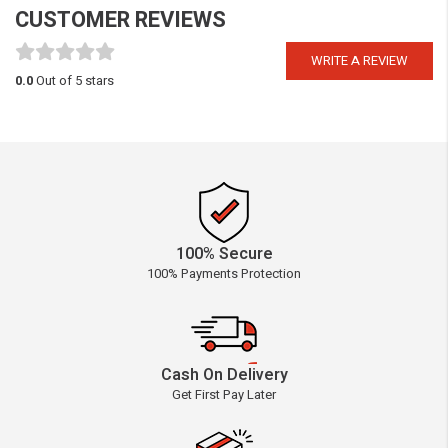
CUSTOMER REVIEWS
WRITE A REVIEW
0.0
Out of 5 stars
100% Secure
100% Payments Protection
Cash On Delivery
Get First Pay Later