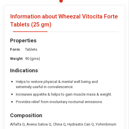
Information about Wheezal Vitocita Forte
Tablets
(25 gm)
Properties
Form
: Tablets
Weight
: 90 (gms)
Indications
Helps to restore physical & mental well being and
extremely useful in convalescence.
Increases appetite & helps to gain muscle mass & weight.
Provides relief from involuntary nocturnal emissions.
Composition
Alfalfa Q, Avena Sativa Q, China Q, Hydrastis Can Q, Yohimbinum