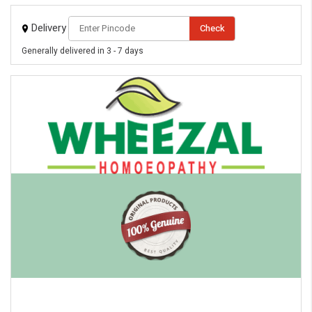
Delivery
Check
Generally delivered in 3 - 7 days