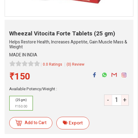
Wheezal Vitocita Forte Tablets
(25 gm)
Helps Restore Health, Increases Appetite, Gain Muscle Mass &
Weight
MADE IN INDIA
0.0 Ratings
(0) Review
₹150
eMedicineHub Assistant
Always available • 24 / 7
Available Potency/Weight :
-
+
(25 gm)
₹150.00
Add to Cart
Export