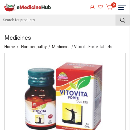
0
Medicines
Home
Homoeopathy
Medicines
/ Vitocita Forte Tablets