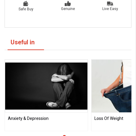
Live Easy
Genuine
Safe Buy
Useful in
Anxiety & Depression
Loss Of Weight