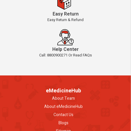
Easy Return
Easy Return & Refund
Help Center
Call: 8800900271 Or Read FAQs
eMedicineHub
About Team
About eMedicineHub
Contact Us
Blogs