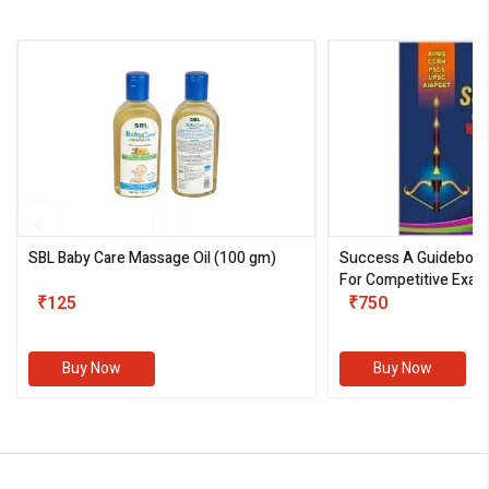
SBL Baby Care Massage Oil
(100 gm)
Success A Guideboo
For Competitive Exam
₹125
III)
₹750
Buy Now
Buy Now