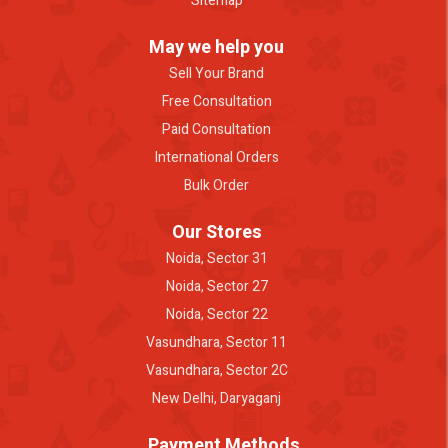
Sitemap
May we help you
Sell Your Brand
Free Consultation
Paid Consultation
International Orders
Bulk Order
Our Stores
Noida, Sector 31
Noida, Sector 27
Noida, Sector 22
Vasundhara, Sector 11
Vasundhara, Sector 2C
New Delhi, Daryaganj
Payment Methods