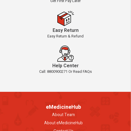
Get First Pay Later
Easy Return
Easy Return & Refund
Help Center
Call: 8800900271 Or Read FAQs
eMedicineHub
About Team
About eMedicineHub