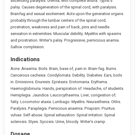
ascending paralysis. Uremia; with complete anuria. Typist’s
palsy. Causes degeneration of the spinal cord, with paralysis.
Brainfag and sexual excitement. Acts upon the generative organs
probably through the lumbar centers of the spinal cord;
prostration, weakness and pain of back, pins and needle
sensation in extremities. Muscular debility. Myelitis with spasms
and prostration. Writer's palsy. Progressive, pernicious anamia.
Sallow complexion.
Indications
Acne. Anaemia. Boils. Brain, base of, pain in. Brain-fag. Burns.
Cancerous cachexia. Condylomata. Debility. Diabetes. Ears, boils
in. Emissions. Enuresis. Epistaxis. Erotomania. Erythema.
Haemoglobinuria. Hands, perspiration of. Headache, of students.
Hemiplegia. Jaundice. Leucocythaemia. Liver, congestion of;
fatty. Locomotor ataxia. Lumbago. Myelitis. Neurasthenia. Otitis.
Paralysis. Paraplegia. Pernicious anaemia. Priapism. Pruritus
vulvae. Self-abuse. Spinal exhaustion. Spinal irritation. Spinal
sclerosis. Styes. Sycosis. Urine, bloody. Writer's cramp.
Dosage