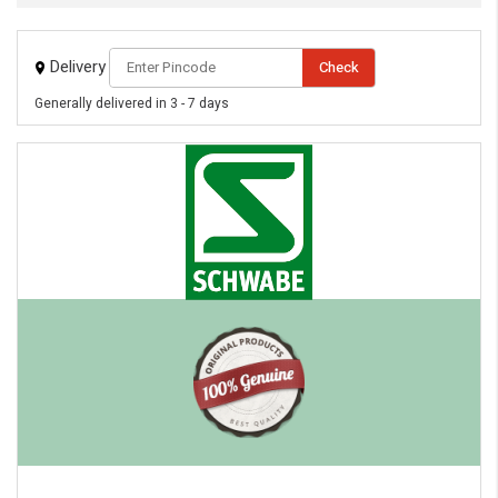
Always available • 24 / 7
Delivery
Check
Generally delivered in 3 - 7 days