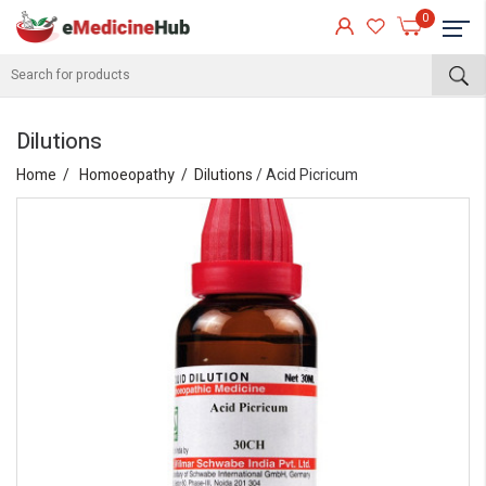
0
Dilutions
Home
Homoeopathy
Dilutions
/ Acid Picricum