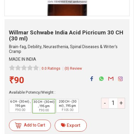
Willmar Schwabe India Acid Picricum
30 CH
(30 ml)
Brain-fag, Debility, Neurasthenia, Spinal Diseases & Writer's
Cramp
MADE IN INDIA
0.0 Ratings
(0) Review
₹90
Available Potency/Weight :
-
+
6 CH - (30 ml) ,
200 CH - (30
30 CH - (30 ml)
195 gm
ml) , 195 gm
, 195 gm
₹90.00
₹105.00
₹90.00
Add to Cart
Export
eMedicineHub Assistant