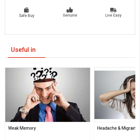
Live Easy
Genuine
Safe Buy
Useful in
Weak Memory
Headache & Migraine