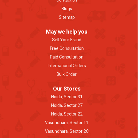
Contact Us
Blogs
Sitemap
May we help you
Sell Your Brand
Free Consultation
Paid Consultation
International Orders
Bulk Order
Our Stores
Noida, Sector 31
Noida, Sector 27
Noida, Sector 22
Vasundhara, Sector 11
Vasundhara, Sector 2C