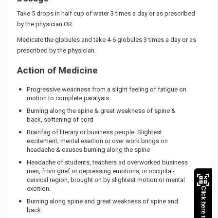
Take 5 drops in half cup of water 3 times a day or as prescribed
by the physician OR
Medicate the globules and take 4-6 globules 3 times a day or as
prescribed by the physician.
Action of Medicine
Progressive weariness from a slight feeling of fatigue on
motion to complete paralysis
Burning along the spine & great weakness of spine &
back, softening of cord
Brainfag of literary or business people. Slightest
excitement, mental exertion or over work brings on
headache & causes burning along the spine
Headache of students, teachers ad overworked business
men, from grief or depressing emotions, in occipital-
cervical region, brought on by slightest motion or mental
exertion.
Click here to Pay
Burning along spine and great weakness of spine and
back.