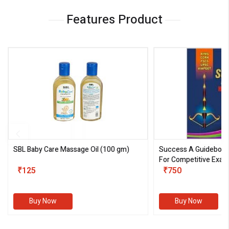
Features Product
SBL Baby Care Massage Oil
(100 gm)
Success A Guideboo
For Competitive Exam
₹125
III)
₹750
Buy Now
Buy Now