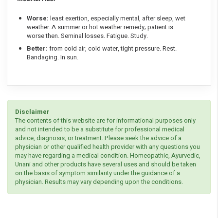
Worse:
least exertion, especially mental, after sleep, wet
weather. A summer or hot weather remedy; patient is
worse then. Seminal losses. Fatigue. Study.
Better:
from cold air, cold water, tight pressure. Rest.
Bandaging. In sun.
Disclaimer
The contents of this website are for informational purposes only
and not intended to be a substitute for professional medical
advice, diagnosis, or treatment. Please seek the advice of a
physician or other qualified health provider with any questions you
may have regarding a medical condition. Homeopathic, Ayurvedic,
Unani and other products have several uses and should be taken
on the basis of symptom similarity under the guidance of a
physician. Results may vary depending upon the conditions.