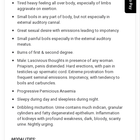
Tired heavy feeling all over body, especially of limbs
aggravate on exertion.
Small boils in any part of body, but not especially in
external auditory cannal.
Great sexual desire with emissions leading to impotency
Small painful boils especially in the external auditory
meatus.
Burns of first & second degree.
Male: Lascivious thoughts in presence of any woman.
Priapism, penis distended. Hard erections, with pain in
testicles up spermatic cord. Extreme prostration from
frequent seminal emissions. Impotency, with tendency to
boils and carbuncles.
Progressive Pernicious Anaemia
Sleepy during day and sleepless during night.
Dribbling micturition. Urine contains much indican, granular
cylinders and fatty degenerated epithelium. Inflammation
of kidneys with profound weakness, dark, bloody, scanty
urine. Nightly urging.
MODALITIES: