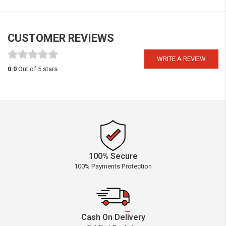
CUSTOMER REVIEWS
WRITE A REVIEW
0.0
Out of 5 stars
100% Secure
100% Payments Protection
Cash On Delivery