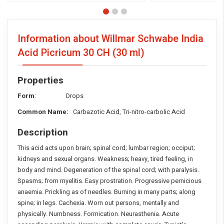
Information about Willmar Schwabe India
Acid Picricum
30 CH (30 ml)
Properties
Form
: Drops
Common Name:
Carbazotic Acid, Tri-nitro-carbolic Acid
Description
This acid acts upon brain; spinal cord; lumbar region; occiput;
kidneys and sexual organs. Weakness; heavy, tired feeling, in
body and mind. Degeneration of the spinal cord; with paralysis.
Spasms; from myelitis. Easy prostration. Progressive pernicious
anaemia. Prickling as of needles. Burning in many parts; along
spine; in legs. Cachexia. Worn out persons, mentally and
physically. Numbness. Formication. Neurasthenia. Acute