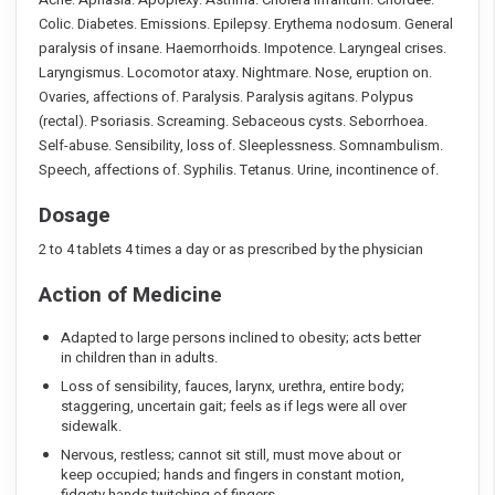
Colic. Diabetes. Emissions. Epilepsy. Erythema nodosum. General
paralysis of insane. Haemorrhoids. Impotence. Laryngeal crises.
Laryngismus. Locomotor ataxy. Nightmare. Nose, eruption on.
Ovaries, affections of. Paralysis. Paralysis agitans. Polypus
(rectal). Psoriasis. Screaming. Sebaceous cysts. Seborrhoea.
Self-abuse. Sensibility, loss of. Sleeplessness. Somnambulism.
Speech, affections of. Syphilis. Tetanus. Urine, incontinence of.
Dosage
2 to 4 tablets 4 times a day or as prescribed by the physician
Action of Medicine
Adapted to large persons inclined to obesity; acts better
in children than in adults.
Loss of sensibility, fauces, larynx, urethra, entire body;
staggering, uncertain gait; feels as if legs were all over
sidewalk.
Nervous, restless; cannot sit still, must move about or
keep occupied; hands and fingers in constant motion,
fidgety hands,twitching of fingers.