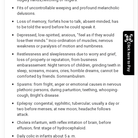
Fits of uncontrollable weeping and profound melancholic
delusions.
Loss of memory, forfets how to talk, absent-minded; has
to be told the word before he could speak it.
Depressed, low-spirited, anxious, "feel as if they would
lose their minds." Inco-ordination of muscles; nervous
Click here to Pay
weakness or paralysis of motion and numbness.
Restlessness and sleeplessness due to worry and grief,
loss of property or reputation, from business
embarassement. Night terrors of children, grinding teeth in
sleep, screams, moans, cries; horrible dreams, cannot be
comforted by friends. Somnambulism.
Spasms: from fright, anger or emotional causes in nervous
plethoric persons; during parturition, teething, whooping-
cough, Bright's disease.
Epilepsy: congenital, syphilitic, tubercular; usually a day or
two before menses; at new moon; headache follows
attack.
Cholera infantum, with reflex irritation of brain, before
effusion; first stage of hydrocephaloid.
Daily colic in infants about 5 a. m.