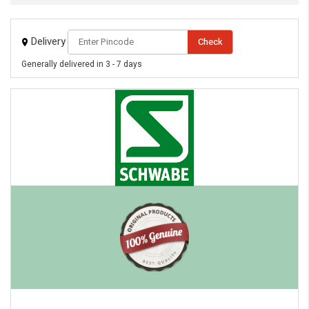
eMedicineHub Assistant
Delivery
Check
Always available • 24 / 7
Generally delivered in 3 - 7 days