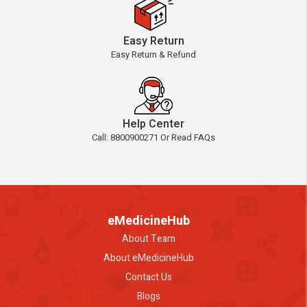
Easy Return
Easy Return & Refund
Help Center
Call: 8800900271 Or Read FAQs
eMedicineHub
About Team
About eMedicineHub
Contact Us
Blogs