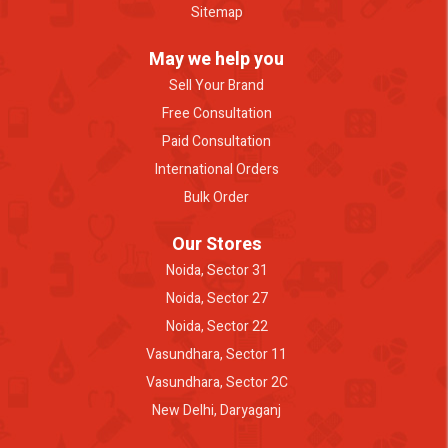
Sitemap
May we help you
Sell Your Brand
Free Consultation
Paid Consultation
International Orders
Bulk Order
Our Stores
Noida, Sector 31
Noida, Sector 27
Noida, Sector 22
Vasundhara, Sector 11
Vasundhara, Sector 2C
New Delhi, Daryaganj