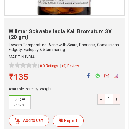
Willmar Schwabe India Kali Bromatum 3X
(20 gm)
Lowers Temperature, Acne with Scars, Psoriasis, Convulsions,
Fidgety, Epilepsy & Stammering
MADE IN INDIA
0.0 Ratings
(0) Review
₹135
Available Potency/Weight :
-
+
(20 gm)
₹135.00
Add to Cart
Export