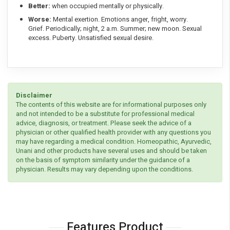
Better:
when occupied mentally or physically.
Worse:
Mental exertion. Emotions anger, fright, worry.
Grief. Periodically; night, 2 a.m. Summer; new moon. Sexual
excess. Puberty. Unsatisfied sexual desire.
Disclaimer
The contents of this website are for informational purposes only
and not intended to be a substitute for professional medical
advice, diagnosis, or treatment. Please seek the advice of a
physician or other qualified health provider with any questions you
may have regarding a medical condition. Homeopathic, Ayurvedic,
Unani and other products have several uses and should be taken
on the basis of symptom similarity under the guidance of a
physician. Results may vary depending upon the conditions.
Features Product