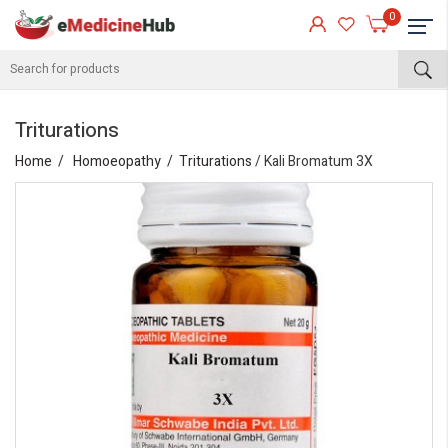
0
Triturations
Home
Homoeopathy
Triturations
/ Kali Bromatum 3X