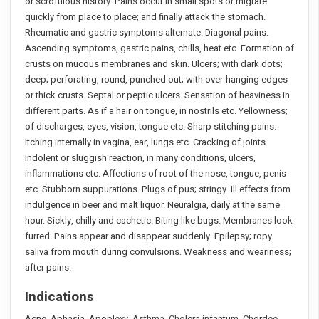
or scrofulous history. Pains occur in small spots or migrate
quickly from place to place; and finally attack the stomach.
Rheumatic and gastric symptoms alternate. Diagonal pains.
Ascending symptoms, gastric pains, chills, heat etc. Formation of
crusts on mucous membranes and skin. Ulcers; with dark dots;
deep; perforating, round, punched out; with over-hanging edges
or thick crusts. Septal or peptic ulcers. Sensation of heaviness in
different parts. As if a hair on tongue, in nostrils etc. Yellowness;
of discharges, eyes, vision, tongue etc. Sharp stitching pains.
Itching internally in vagina, ear, lungs etc. Cracking of joints.
Indolent or sluggish reaction, in many conditions, ulcers,
inflammations etc. Affections of root of the nose, tongue, penis
etc. Stubborn suppurations. Plugs of pus; stringy. Ill effects from
indulgence in beer and malt liquor. Neuralgia, daily at the same
hour. Sickly, chilly and cachetic. Biting like bugs. Membranes look
furred. Pains appear and disappear suddenly. Epilepsy; ropy
saliva from mouth during convulsions. Weakness and weariness;
after pains.
Indications
Acne. Aphasia. Apoplexy. Asthma. Cholera infantum. Chordee.