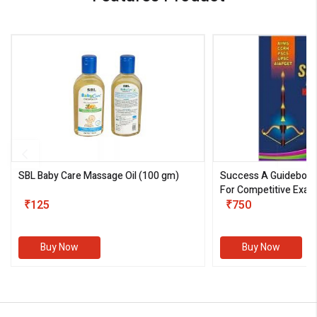
SBL Baby Care Massage Oil
(100 gm)
Success A Guideboo
For Competitive Exam
₹125
III)
₹750
Buy Now
Buy Now