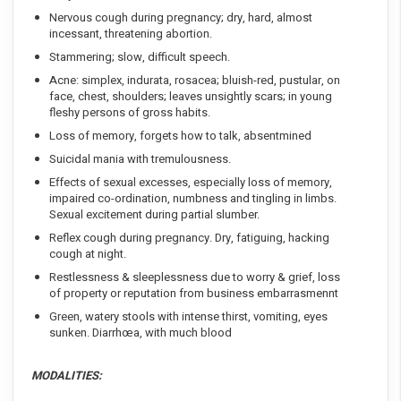
Nervous cough during pregnancy; dry, hard, almost
incessant, threatening abortion.
Stammering; slow, difficult speech.
Acne: simplex, indurata, rosacea; bluish-red, pustular, on
face, chest, shoulders; leaves unsightly scars; in young
fleshy persons of gross habits.
Loss of memory, forgets how to talk, absentmined
Suicidal mania with tremulousness.
Effects of sexual excesses, especially loss of memory,
impaired co-ordination, numbness and tingling in limbs.
Sexual excitement during partial slumber.
Reflex cough during pregnancy. Dry, fatiguing, hacking
cough at night.
Restlessness & sleeplessness due to worry & grief, loss
of property or reputation from business embarrasmennt
Green, watery stools with intense thirst, vomiting, eyes
sunken. Diarrhœa, with much blood
MODALITIES: