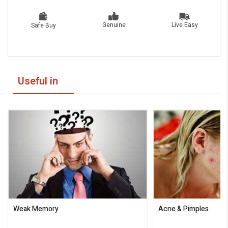
Live Easy
Genuine
Safe Buy
Useful in
Weak Memory
Acne & Pimples