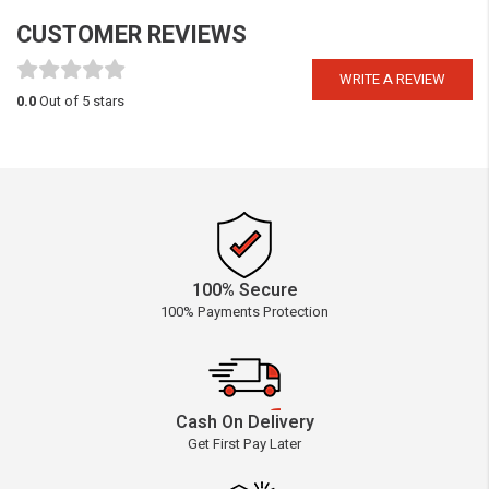
CUSTOMER REVIEWS
WRITE A REVIEW
0.0
Out of 5 stars
100% Secure
100% Payments Protection
Cash On Delivery
Get First Pay Later