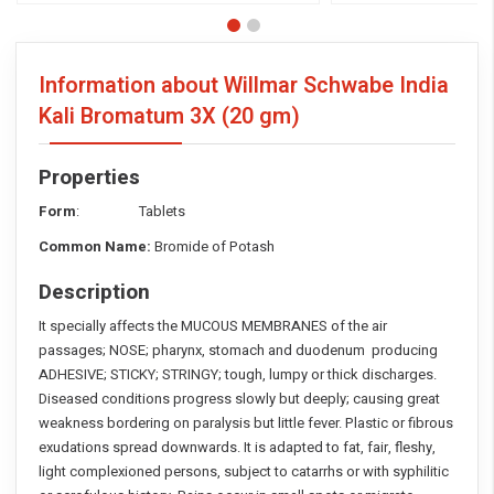
Information about Willmar Schwabe India
Kali Bromatum 3X
(20 gm)
Properties
Form
: Tablets
Common Name:
Bromide of Potash
Description
It specially affects the MUCOUS MEMBRANES of the air
passages; NOSE; pharynx, stomach and duodenum producing
ADHESIVE; STICKY; STRINGY; tough, lumpy or thick discharges.
Diseased conditions progress slowly but deeply; causing great
weakness bordering on paralysis but little fever. Plastic or fibrous
exudations spread downwards. It is adapted to fat, fair, fleshy,
light complexioned persons, subject to catarrhs or with syphilitic