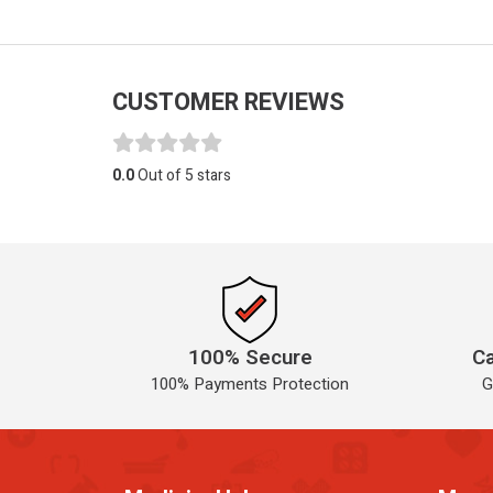
CUSTOMER REVIEWS
0.0
Out of 5 stars
100% Secure
Ca
100% Payments Protection
G