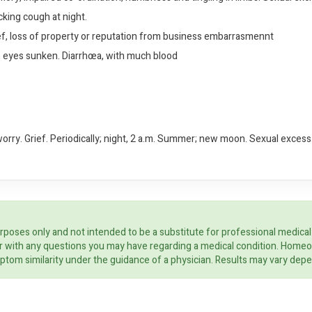
cking cough at night.
ef, loss of property or reputation from business embarrasmennt
g, eyes sunken. Diarrhœa, with much blood
worry. Grief. Periodically; night, 2 a.m. Summer; new moon. Sexual excess.
rposes only and not intended to be a substitute for professional medical
ider with any questions you may have regarding a medical condition. Home
ptom similarity under the guidance of a physician. Results may vary dep