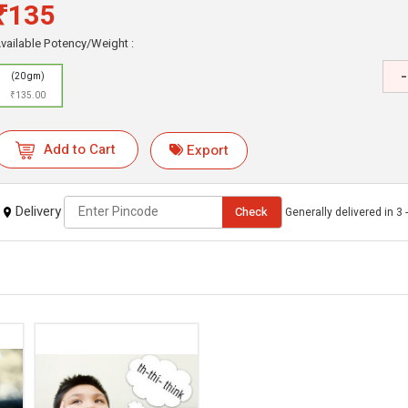
₹135
vailable Potency/Weight :
-
(20 gm)
₹135.00
Add to Cart
Export
Delivery
Check
Generally delivered in 3 