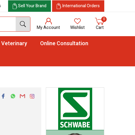
s
Sell Your Brand
International Orders
0
My Account
Wishlist
Cart
Veterinary
Online Consultation