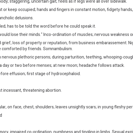
 body; staggering, uncertain gait; feels as if legs were all over sidewalk.
ut or keep occupied; hands and fingers in constant motion, fidgety hands,
ncholic delusions.
d; has to be told the word before he could speak it.
y would lose their minds." Inco-ordination of muscles; nervous weakness 
rief, loss of property or reputation, from business embarassement. Night
be comforted by friends. Somnambulism.
 nervous plethoric persons; during parturition, teething, whooping-cough
lly a day or two before menses; at new moon; headache follows attack.
before effusion; first stage of hydrocephaloid.
t incessant, threatening abortion.
lar, on face, chest, shoulders; leaves unsightly scars; in young fleshy pe
ed
mory, impaired co-ordination, numbness and tingling in limbs. Sexual exci