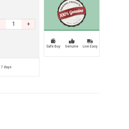
+
Safe Buy
Genuine
Live Easy
- 7 days