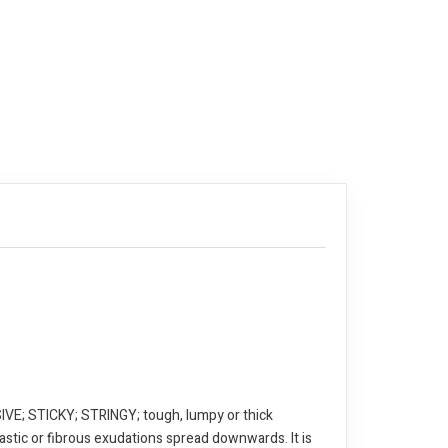
E; STICKY; STRINGY; tough, lumpy or thick
astic or fibrous exudations spread downwards. It is