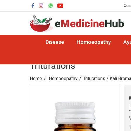
Cus
Disease
Homoeopathy
Ay
Triturations
Home
Homoeopathy
Triturations
/ Kali Brom
L
F
M