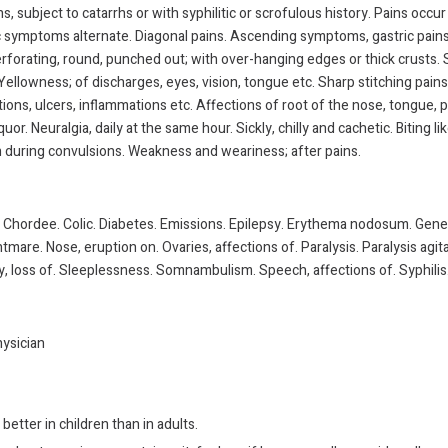
s, subject to catarrhs or with syphilitic or scrofulous history. Pains occur
c symptoms alternate. Diagonal pains. Ascending symptoms, gastric pains,
rforating, round, punched out; with over-hanging edges or thick crusts. S
. Yellowness; of discharges, eyes, vision, tongue etc. Sharp stitching pains.
itions, ulcers, inflammations etc. Affections of root of the nose, tongue,
iquor. Neuralgia, daily at the same hour. Sickly, chilly and cachetic. Bitin
h during convulsions. Weakness and weariness; after pains.
Chordee. Colic. Diabetes. Emissions. Epilepsy. Erythema nodosum. Gener
mare. Nose, eruption on. Ovaries, affections of. Paralysis. Paralysis agita
, loss of. Sleeplessness. Somnambulism. Speech, affections of. Syphilis.
hysician
better in children than in adults.