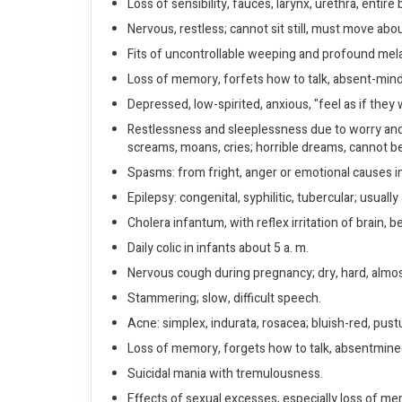
Loss of sensibility, fauces, larynx, urethra, entire
Nervous, restless; cannot sit still, must move abo
Fits of uncontrollable weeping and profound mela
Loss of memory, forfets how to talk, absent-minde
Depressed, low-spirited, anxious, "feel as if the
Restlessness and sleeplessness due to worry and g
screams, moans, cries; horrible dreams, cannot 
Spasms: from fright, anger or emotional causes in
Epilepsy: congenital, syphilitic, tubercular; usua
Cholera infantum, with reflex irritation of brain, 
Daily colic in infants about 5 a. m.
Nervous cough during pregnancy; dry, hard, almos
Stammering; slow, difficult speech.
Acne: simplex, indurata, rosacea; bluish-red, pustu
Loss of memory, forgets how to talk, absentmin
Suicidal mania with tremulousness.
Effects of sexual excesses, especially loss of me