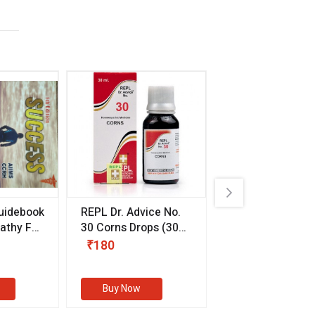
uidebook
REPL Dr. Advice No.
Willmar Schwab
thy For
30 Corns Drops
(30
Germany Essentia
ml)
Aurea Drops
(20 
₹180
₹330
s
Buy Now
Buy Now