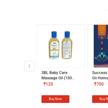
.89
SBL Baby Care
Success
 & Youth
(30 ml)
Massage Oil
(100
On Homo
gm)
Competit
80
₹125
₹750
Examinat
(Volume I
Buy Now
Buy Now
Buy 