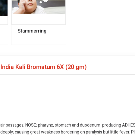
Stammerring
 India Kali Bromatum 6X
(20 gm)
 air passages; NOSE; pharynx, stomach and duodenum producing ADHESIV
eeply; causing great weakness bordering on paralysis but little fever. Pl