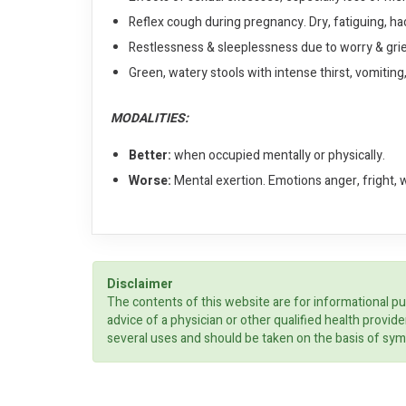
Reflex cough during pregnancy. Dry, fatiguing, ha
Restlessness & sleeplessness due to worry & gri
Green, watery stools with intense thirst, vomitin
MODALITIES:
Better:
when occupied mentally or physically.
Worse:
Mental exertion. Emotions anger, fright, 
Disclaimer
The contents of this website are for informational pu
advice of a physician or other qualified health prov
several uses and should be taken on the basis of sym