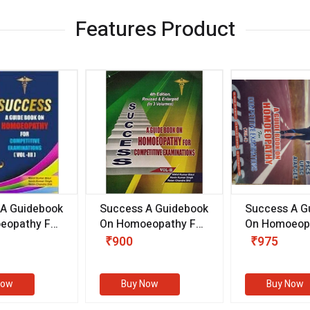
Features Product
 A Guidebook
Success A Guidebook
Success A G
eopathy For
On Homoeopathy For
On Homoeopa
ive
Competitive
Competitive
₹900
₹975
ions
Examinations
Examination
II)
(VOLUME II)
Now
Buy Now
Buy Now