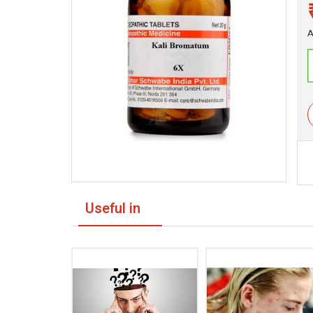
A
Useful in