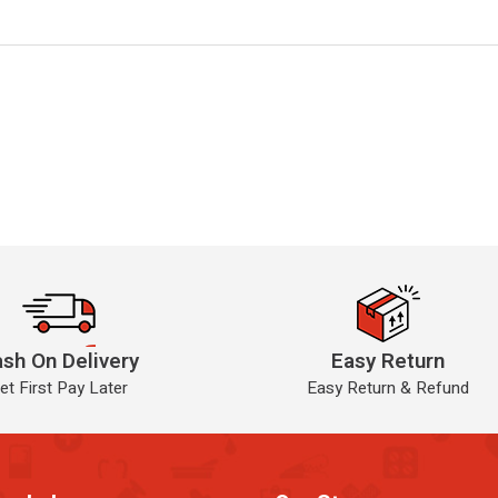
sh On Delivery
Easy Return
et First Pay Later
Easy Return & Refund