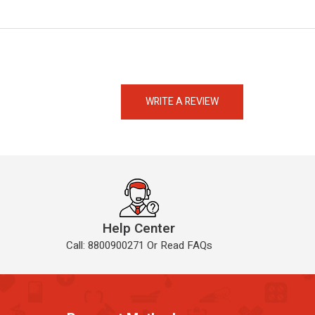
eMedicineHub Assistant
Always available • 24 / 7
WRITE A REVIEW
Help Center
Call: 8800900271 Or Read FAQs