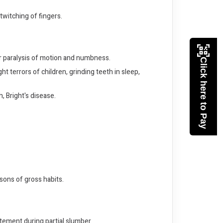
twitching of fingers.
or paralysis of motion and numbness.
Click here to Pay
 terrors of children, grinding teeth in sleep,
, Bright's disease.
rsons of gross habits.
tement during partial slumber.