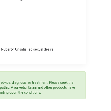
 Puberty. Unsatisfied sexual desire.
 advice, diagnosis, or treatment. Please seek the
opathic, Ayurvedic, Unani and other products have
ending upon the conditions.