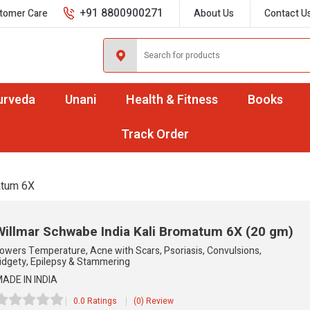
+91 8800900271
tomer Care
About Us
Contact U
urveda
Unani
Health & Fitness
Books
Track Order
atum 6X
Willmar Schwabe India Kali Bromatum 6X
(20 gm)
owers Temperature, Acne with Scars, Psoriasis, Convulsions,
idgety, Epilepsy & Stammering
ADE IN INDIA
0.0 Ratings
(0) Review