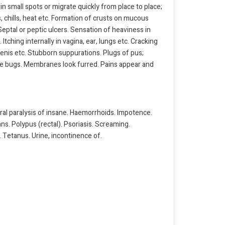
 in small spots or migrate quickly from place to place;
 chills, heat etc. Formation of crusts on mucous
eptal or peptic ulcers. Sensation of heaviness in
 Itching internally in vagina, ear, lungs etc. Cracking
 penis etc. Stubborn suppurations. Plugs of pus;
g like bugs. Membranes look furred. Pains appear and
al paralysis of insane. Haemorrhoids. Impotence.
ns. Polypus (rectal). Psoriasis. Screaming.
 Tetanus. Urine, incontinence of.