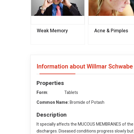
Weak Memory
Acne & Pimples
Information about Willmar Schwabe
Properties
Form
: Tablets
Common Name:
Bromide of Potash
Description
It specially affects the MUCOUS MEMBRANES of the
discharges. Diseased conditions progress slowly but d