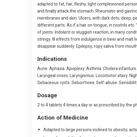
adapted to fat, fair, fleshy, light complexioned person
and finally attack the stomach. Rheumatic and gastri
membranes and skin. Ulcers; with dark dots; deep; pe
different parts. As if a hair on tongue, in nostrils etc
of joints. Indolent or sluggish reaction, in many cond
stringy. Ill effects from indulgence in beer and malt l
disappear suddenly. Epilepsy; ropy saliva from mout
Indications
Acne. Aphasia. Apoplexy. Asthma. Cholera infantum. 
Laryngeal crises. Laryngismus. Locomotor ataxy. Night
Sebaceous cysts. Seborrhoea. Self-abuse. Sensibility
Dosage
2 to 4 tablets 4 times a day or as prescribed by the p
Action of Medicine
Adapted to large persons inclined to obesity; acts 