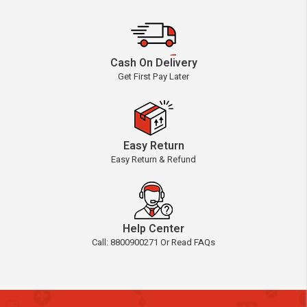
Cash On Delivery
Get First Pay Later
Easy Return
Easy Return & Refund
Help Center
Call: 8800900271 Or Read FAQs