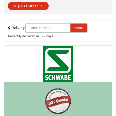
Big Size Order
Delivery
Check
Generally delivered in 3 - 7 days