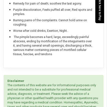
Click here to Pay
Remedy for pain of death; soothes the last agony.
Purple discoloration, Feels puffed all over, Red spots and
pimples.
Burning pains of the complaints. Cannot hold urine on
coughing.
Worse after cold drinks, Exertion, Night.
The pimple becomes a hard, large, exceedingly painful
abscess, ending by mortification of the integuments over
it, and having several small openings, discharging a thick,
sanious matter containing pieces of mortified cellular
tissue, fasciae, and tendons
Disclaimer
The contents of this website are for informational purposes only
and not intended to be a substitute for professional medical
advice, diagnosis, or treatment. Please seek the advice of a
physician or other qualified health provider with any questions you
may have regarding a medical condition. Homeopathic, Ayurvedic,
Unani and other products have several uses and should be taken