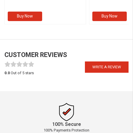
Buy Now
Buy Now
CUSTOMER REVIEWS
WRITE A REVIEW
0.0
Out of 5 stars
100% Secure
100% Payments Protection