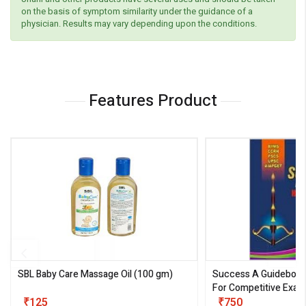
on the basis of symptom similarity under the guidance of a
physician. Results may vary depending upon the conditions.
Features Product
SBL Baby Care Massage Oil
(100 gm)
Success A Guideboo
For Competitive Exam
₹125
III)
₹750