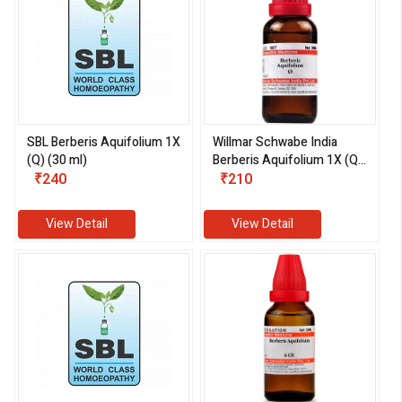
SBL Berberis Aquifolium 1X
Willmar Schwabe India
(Q) (30 ml)
Berberis Aquifolium 1X (Q)
₹240
(30 ml)
₹210
View Detail
View Detail