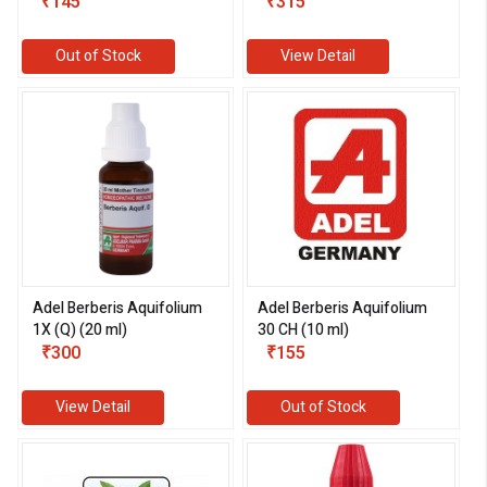
₹145
₹315
Out of Stock
View Detail
eMedicineHub Assistant
Always available • 24 / 7
Adel Berberis Aquifolium
Adel Berberis Aquifolium
1X (Q) (20 ml)
30 CH (10 ml)
₹300
₹155
View Detail
Out of Stock