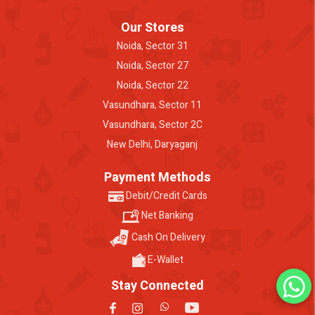
Our Stores
Noida, Sector 31
Noida, Sector 27
Noida, Sector 22
Vasundhara, Sector 11
Vasundhara, Sector 2C
New Delhi, Daryaganj
Payment Methods
Debit/Credit Cards
Net Banking
Cash On Delivery
E-Wallet
Stay Connected