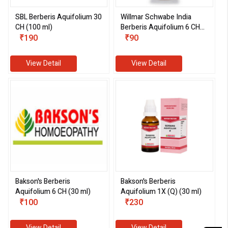
SBL Berberis Aquifolium 30
Willmar Schwabe India
CH (100 ml)
Berberis Aquifolium 6 CH
₹190
(30 ml)
₹90
View Detail
View Detail
Bakson's Berberis
Bakson's Berberis
Aquifolium 6 CH (30 ml)
Aquifolium 1X (Q) (30 ml)
₹100
₹230
View Detail
View Detail