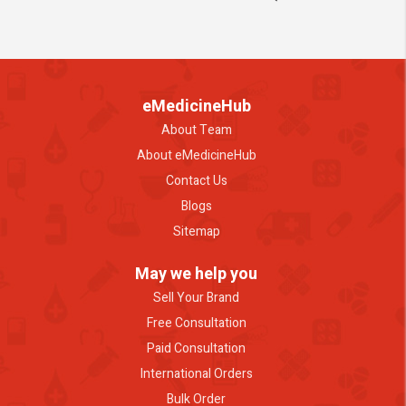
eMedicineHub
About Team
About eMedicineHub
Contact Us
Blogs
Sitemap
May we help you
Sell Your Brand
Free Consultation
Paid Consultation
International Orders
Bulk Order