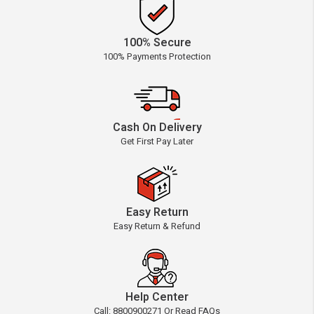
100% Secure
100% Payments Protection
Cash On Delivery
Get First Pay Later
Easy Return
Easy Return & Refund
Help Center
Call: 8800900271 Or Read FAQs