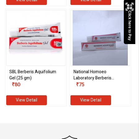
Click here to Pay
SBL Berberis Aquifolium
National Homoeo
Gel (25 gm)
Laboratory Berberis
₹80
Aquifolium Ointment
₹75
(25 gm)
View Detail
View Detail