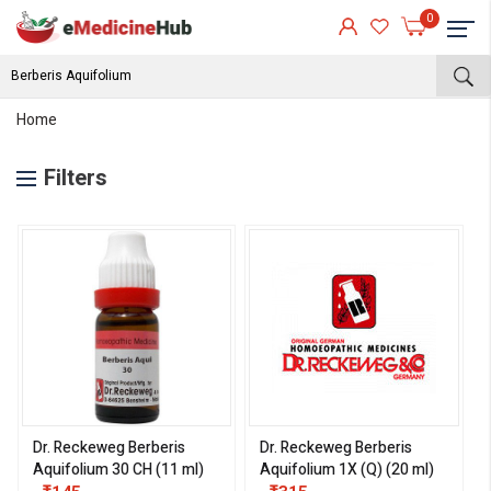
0
Home
Filters
Dr. Reckeweg Berberis
Dr. Reckeweg Berberis
Aquifolium 30 CH (11 ml)
Aquifolium 1X (Q) (20 ml)