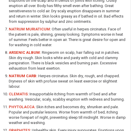
Eruptions on the scalp and in bends of joints with itching. Crusty
eruption all over. Body has filthy smell even after bathing. Great
sensitiveness to cold air. Dry scaly eruption disappears in summer
and return in winter. Skin looks greasy as if bathed in oil. Bad effects
from suppression by sulphur and zinc ointments.
NATRUM MURIATICUM:
Often useful in herpes circinatus. Face of
the patient is pale, shining, greasy looking. Symptoms worse in heat
of summer. Feels better in open air. There is great desire for open and
for washing in cold water.
ARSENIC ALBUM:
Ringworm on scalp, hair falling out in patches.
Skin dry rough. Skin looks white and pasty with cold and clammy
perspiration. There is black vesicles and burning pain. Excessive
exhaustion from least exertion.
NATRUM CARB:
Herpes circinatus. Skin dry, rough, and chapped.
Dryness of skin with profuse sweat on least exercise or slightest
labour.
CLEMATIS:
Insupportable itching from warmth of bed and after
washing. Vesicular, scaly, scabby eruption with redness and burning.
PHYTOLACCA:
Skin itches and becomes dry, shrunken and pale.
Popular and pustular lesions. Worse from warmth of bed; itching
worse forepart of night, preventing sleep till midnight. Worse in damp
weather and washing.
GRAPHITES:
Unhealthy skin. Every injury suppurates. Eruptions upon