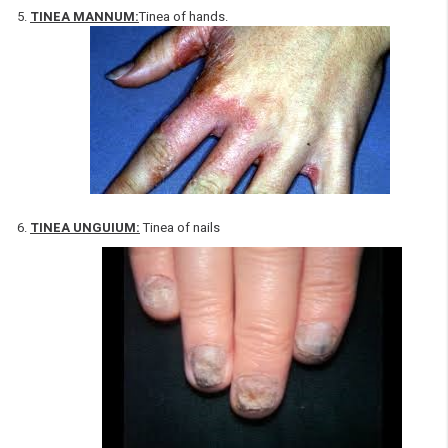
TINEA MANNUM:
Tinea of hands.
TINEA UNGUIUM:
Tinea of nails