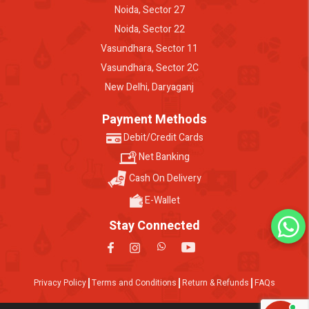
Noida, Sector 27
Noida, Sector 22
Vasundhara, Sector 11
Vasundhara, Sector 2C
New Delhi, Daryaganj
Payment Methods
Debit/Credit Cards
Net Banking
Cash On Delivery
E-Wallet
Stay Connected
Privacy Policy
Terms and Conditions
Return & Refunds
FAQs