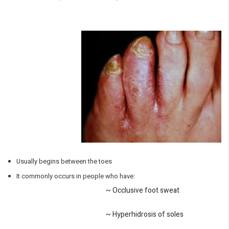
Usually begins between the toes
It commonly occurs in people who have:
~ Occlusive foot sweat
~ Hyperhidrosis of soles