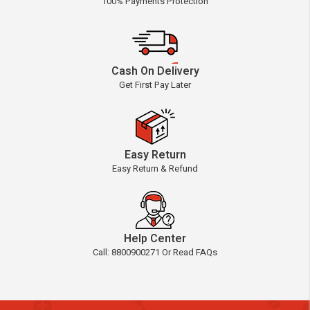
100% Payments Protection
Cash On Delivery
Get First Pay Later
Easy Return
Easy Return & Refund
Help Center
Call: 8800900271 Or Read FAQs