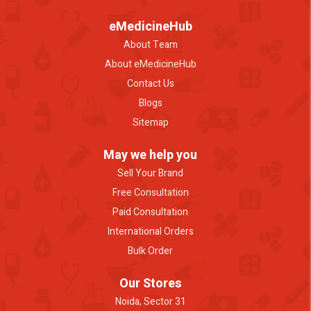
eMedicineHub
About Team
About eMedicineHub
Contact Us
Blogs
Sitemap
May we help you
Sell Your Brand
Free Consultation
Paid Consultation
International Orders
Bulk Order
Our Stores
Noida, Sector 31