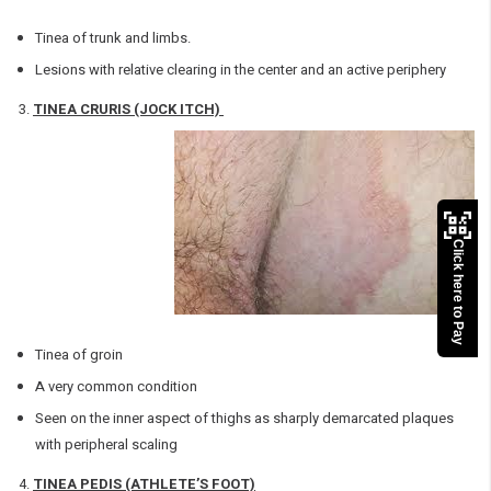
Tinea of trunk and limbs.
Lesions with relative clearing in the center and an active periphery
TINEA CRURIS (JOCK ITCH)
Click here to Pay
Tinea of groin
A very common condition
Seen on the inner aspect of thighs as sharply demarcated plaques
with peripheral scaling
TINEA PEDIS (ATHLETE’S FOOT)