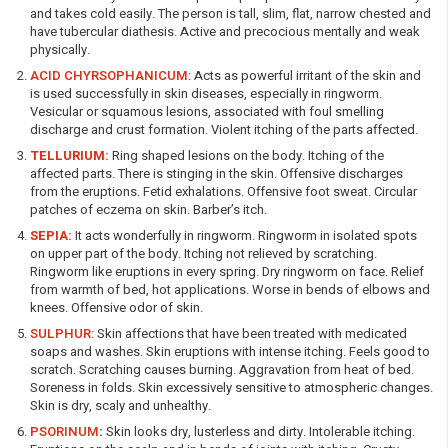
and takes cold easily. The person is tall, slim, flat, narrow chested and
have tubercular diathesis. Active and precocious mentally and weak
physically.
ACID CHYRSOPHANICUM:
Acts as powerful irritant of the skin and
is used successfully in skin diseases, especially in ringworm.
Vesicular or squamous lesions, associated with foul smelling
discharge and crust formation. Violent itching of the parts affected.
TELLURIUM:
Ring shaped lesions on the body. Itching of the
affected parts. There is stinging in the skin. Offensive discharges
from the eruptions. Fetid exhalations. Offensive foot sweat. Circular
patches of eczema on skin. Barber’s itch.
SEPIA:
It acts wonderfully in ringworm. Ringworm in isolated spots
on upper part of the body. Itching not relieved by scratching.
Ringworm like eruptions in every spring. Dry ringworm on face. Relief
from warmth of bed, hot applications. Worse in bends of elbows and
knees. Offensive odor of skin.
SULPHUR:
Skin affections that have been treated with medicated
soaps and washes. Skin eruptions with intense itching. Feels good to
scratch. Scratching causes burning. Aggravation from heat of bed.
Soreness in folds. Skin excessively sensitive to atmospheric changes.
Skin is dry, scaly and unhealthy.
PSORINUM
:
Skin looks dry, lusterless and dirty. Intolerable itching.