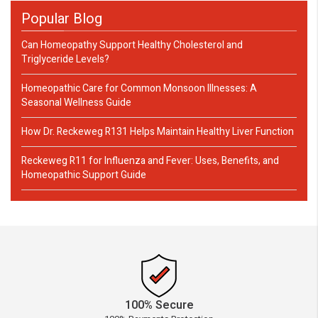
Popular Blog
Can Homeopathy Support Healthy Cholesterol and
Triglyceride Levels?
Homeopathic Care for Common Monsoon Illnesses: A
Seasonal Wellness Guide
How Dr. Reckeweg R131 Helps Maintain Healthy Liver Function
Reckeweg R11 for Influenza and Fever: Uses, Benefits, and
Homeopathic Support Guide
100% Secure