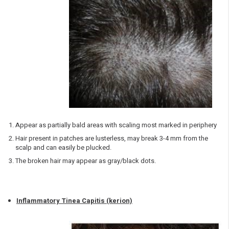
Appear as partially bald areas with scaling most marked in periphery
Hair present in patches are lusterless, may break 3-4 mm from the
scalp and can easily be plucked.
The broken hair may appear as gray/black dots.
Inflammatory Tinea Capitis (kerion)