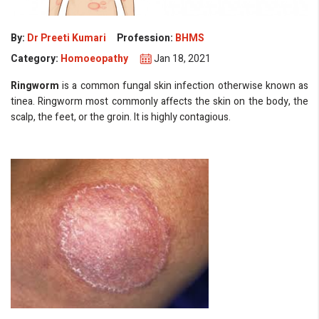
By:
Dr Preeti Kumari
Profession:
BHMS
Category:
Homoeopathy
Jan 18, 2021
Ringworm
is a common fungal skin infection otherwise known as
tinea. Ringworm most commonly affects the skin on the body, the
scalp, the feet, or the groin. It is highly contagious.