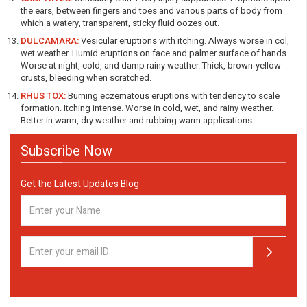
the ears, between fingers and toes and various parts of body from
which a watery, transparent, sticky fluid oozes out.
DULCAMARA:
Vesicular eruptions with itching. Always worse in col,
wet weather. Humid eruptions on face and palmer surface of hands.
Worse at night, cold, and damp rainy weather. Thick, brown-yellow
crusts, bleeding when scratched.
RHUS TOX:
Burning eczematous eruptions with tendency to scale
formation. Itching intense. Worse in cold, wet, and rainy weather.
Better in warm, dry weather and rubbing warm applications.
Subscribe Now
Get the Latest Updates Blog