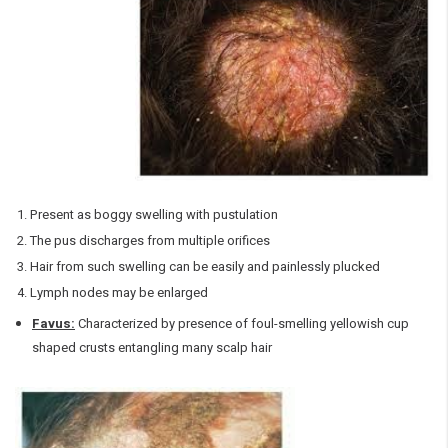
Present as boggy swelling with pustulation
The pus discharges from multiple orifices
Hair from such swelling can be easily and painlessly plucked
Lymph nodes may be enlarged
Favus:
Characterized by presence of foul-smelling yellowish cup
shaped crusts entangling many scalp hair