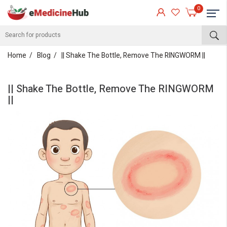
0
Home
Blog
|| Shake The Bottle, Remove The RINGWORM ||
|| Shake The Bottle, Remove The RINGWORM
||