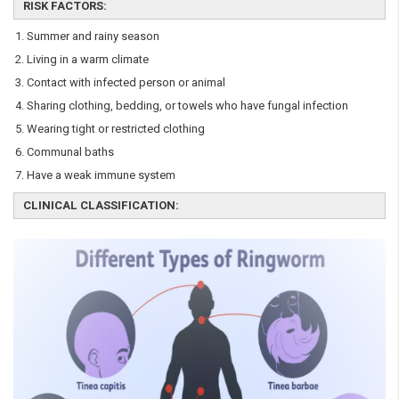
RISK FACTORS:
Summer and rainy season
Living in a warm climate
Contact with infected person or animal
Sharing clothing, bedding, or towels who have fungal infection
Wearing tight or restricted clothing
Communal baths
Have a weak immune system
CLINICAL CLASSIFICATION: