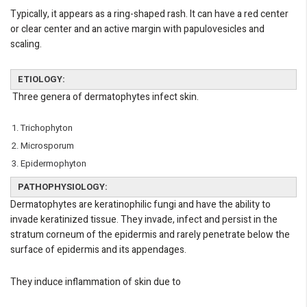
Typically, it appears as a ring-shaped rash. It can have a red center
or clear center and an active margin with papulovesicles and
scaling.
ETIOLOGY:
Three genera of dermatophytes infect skin.
Trichophyton
Microsporum
Epidermophyton
PATHOPHYSIOLOGY:
Dermatophytes are keratinophilic fungi and have the ability to
invade keratinized tissue. They invade, infect and persist in the
stratum corneum of the epidermis and rarely penetrate below the
surface of epidermis and its appendages.
They induce inflammation of skin due to
eMedicineHub Assistant