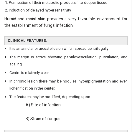
Always available • 24 / 7
Permeation of their metabolic products into deeper tissue
Induction of delayed hypersensitivity
Humid and moist skin provides a very favorable environment for
the establishment of fungal infection.
CLINICAL FEATURES:
It is an annular or arcuate lesion which spread centrifugally.
The margin is active showing papulovesiculation, pustulation, and
scaling
Centre is relatively clear
In chronic lesion there may be nodules, hyperpigmentation and even
lichenification in the center.
The features may be modified, depending upon
A) Site of infection
B) Strain of fungus