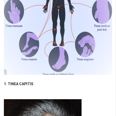
1. TINEA CAPITIS