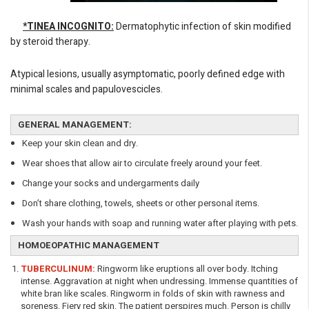
*TINEA INCOGNITO:
Dermatophytic infection of skin modified
by steroid therapy.
Atypical lesions, usually asymptomatic, poorly defined edge with
minimal scales and papulovescicles.
GENERAL MANAGEMENT:
Keep your skin clean and dry.
Wear shoes that allow air to circulate freely around your feet.
Change your socks and undergarments daily
Don’t share clothing, towels, sheets or other personal items.
Wash your hands with soap and running water after playing with pets.
HOMOEOPATHIC MANAGEMENT
TUBERCULINUM:
Ringworm like eruptions all over body. Itching
intense. Aggravation at night when undressing. Immense quantities of
white bran like scales. Ringworm in folds of skin with rawness and
soreness. Fiery red skin. The patient perspires much. Person is chilly