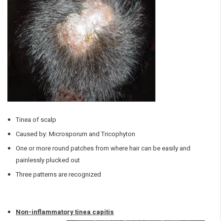
Tinea of scalp
Caused by: Microsporum and Tricophyton
One or more round patches from where hair can be easily and
painlessly plucked out
Three patterns are recognized
Non-inflammatory tinea capitis