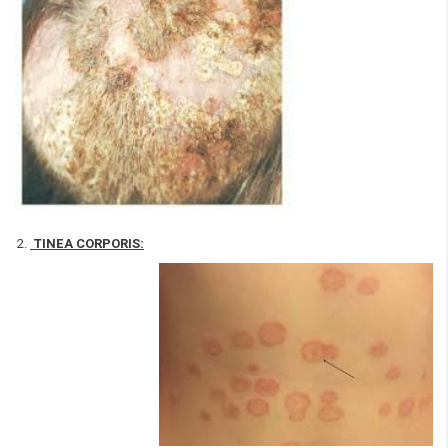
TINEA CORPORIS: